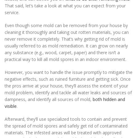
That said, let’s take a look at what you can expect from your
service.
Even though some mold can be removed from your house by
cleaning it thoroughly and taking out rotten materials, you can
never remove it completely. That’s why getting rid of mold is
usually referred to as mold remediation. It can grow on nearly
any substance (e.g., wood, carpet, paper) and there isn’t a
practical way to kill all mold spores in an indoor environment.
However, you want to handle the issue promptly to mitigate the
negative effects, such as ruined furniture and getting sick. Once
the pros arrive at your house, they’ll assess the extent of your
mold problem, identify and tackle all water leaks and sources of
dampness, and identify all sources of mold,
both hidden and
visible
.
Afterward, they’ll use specialized tools to contain and prevent
the spread of mold spores and safely get rid of contaminated
materials. The infested areas will be treated with approved