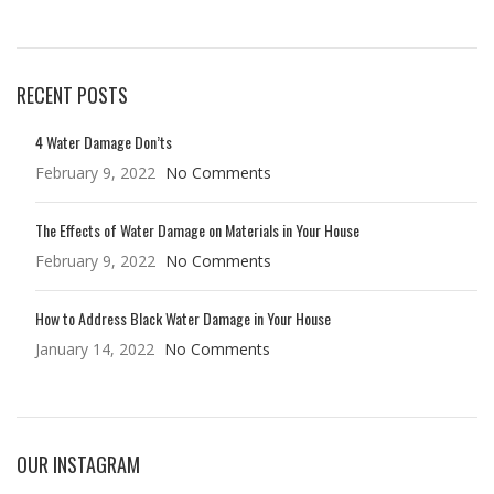
RECENT POSTS
4 Water Damage Don’ts
February 9, 2022
No Comments
The Effects of Water Damage on Materials in Your House
February 9, 2022
No Comments
How to Address Black Water Damage in Your House
January 14, 2022
No Comments
OUR INSTAGRAM