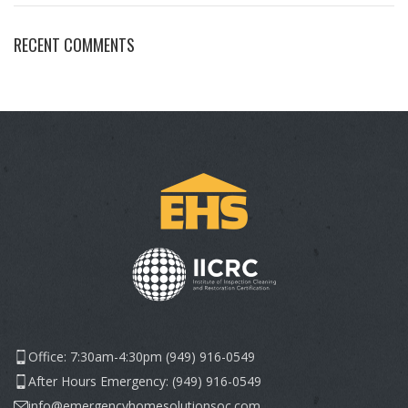
RECENT COMMENTS
Office: 7:30am-4:30pm (949) 916-0549
After Hours Emergency: (949) 916-0549
info@emergencyhomesolutionsoc.com