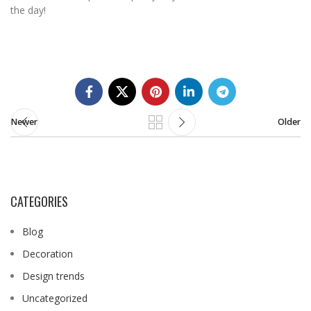
the day!
Newer
Older
CATEGORIES
Blog
Decoration
Design trends
Uncategorized