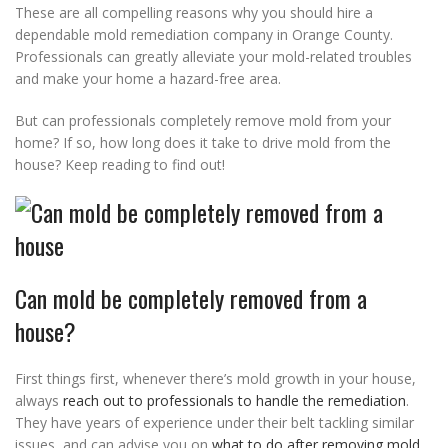
These are all compelling reasons why you should hire a
dependable mold remediation company in Orange County.
Professionals can greatly alleviate your mold-related troubles
and make your home a hazard-free area.
But can professionals completely remove mold from your
home? If so, how long does it take to drive mold from the
house? Keep reading to find out!
Can mold be completely removed from a
house?
First things first, whenever there’s mold growth in your house,
always
reach out to professionals to handle the remediation
.
They have years of experience under their belt tackling similar
issues, and can advise you on
what to do after removing mold
.