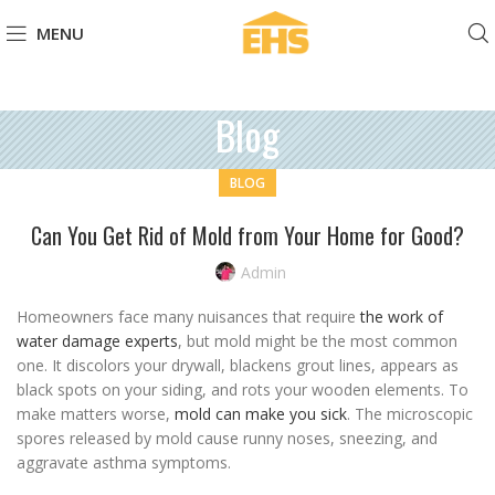
MENU
Blog
BLOG
Can You Get Rid of Mold from Your Home for Good?
Admin
Homeowners face many nuisances that require
the work of
water damage experts
, but mold might be the most common
one. It discolors your drywall, blackens grout lines, appears as
black spots on your siding, and rots your wooden elements. To
make matters worse,
mold can make you sick
. The microscopic
spores released by mold cause runny noses, sneezing, and
aggravate asthma symptoms.