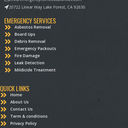
20722 Linear Way Lake Forest, CA 92630
EMERGENCY SERVICES
Asbestos Removal
Board Ups
Debris Removal
Emergency Packouts
Fire Damage
Leak Detection
Mildicide Treatment
QUICK LINKS
Home
About Us
Contact Us
Term & conditions
Privacy Policy