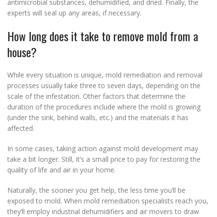
antimicrobial substances, dehumidified, and dried. Finally, the
experts will seal up any areas, if necessary.
How long does it take to remove mold from a
house?
While every situation is unique, mold remediation and removal
processes usually take three to seven days, depending on the
scale of the infestation. Other factors that determine the
duration of the procedures include where the mold is growing
(under the sink, behind walls, etc.) and the materials it has
affected.
In some cases, taking action against mold development may
take a bit longer. Still, it’s a small price to pay for restoring the
quality of life and air in your home.
Naturally, the sooner you get help, the less time you’ll be
exposed to mold. When mold remediation specialists reach you,
they’ll employ industrial dehumidifiers and air movers to draw