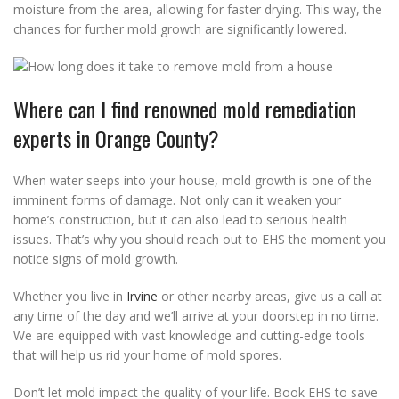
moisture from the area, allowing for faster drying. This way, the
chances for further mold growth are significantly lowered.
Where can I find renowned mold remediation
experts in Orange County?
When water seeps into your house, mold growth is one of the
imminent forms of damage. Not only can it weaken your
home’s construction, but it can also lead to serious health
issues. That’s why you should reach out to EHS the moment you
notice signs of mold growth.
Whether you live in
Irvine
or other nearby areas, give us a call at
any time of the day and we’ll arrive at your doorstep in no time.
We are equipped with vast knowledge and cutting-edge tools
that will help us rid your home of mold spores.
Don’t let mold impact the quality of your life. Book EHS to save