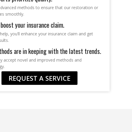
dvanced methods to ensure that our restoration or
oes smoothly.
boost your insurance claim.
help, you’ll enhance your insurance claim and get
sults.
hods are in keeping with the latest trends.
ly accept novel and improved methods and
gy.
REQUEST A SERVICE