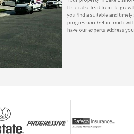
It can also lead to mold growth
you find a suitable and timely 
progression. Get in touch wi
have our experts address you