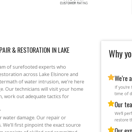
AIR & RESTORATION IN LAKE
Why yo
am of surefooted experts who
estoration across Lake Elsinore and
We’re a
aftermath of water intrusion, we’re here
If you’re
e. Our technicians will visit your home
time of d
n, work out adequate tactics for
Our tea
r
We’ll per
or water damage. Our repair or
restore 
 We’ll first pinpoint the exact source
Our exp