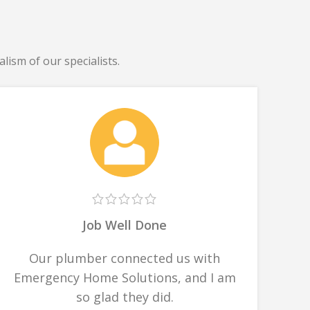
lism of our specialists.
Job Well Done
Our plumber connected us with
Emergency Home Solutions, and I am
so glad they did.