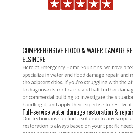
COMPREHENSIVE FLOOD & WATER DAMAGE REP
ELSINORE
Here at Emergency Home Solutions, we have a te
specialize in water and flood damage repair and r
the adjacent cities. If you’re struggling with the 
to diagnose its root cause and halt further damag
or commercial building to investigate the situatio
handling it, and apply their expertise to resolve it.
Full-service water damage restoration & repai
Our technicians can find a solution to any scope 
restoration is always based on your specific needs.