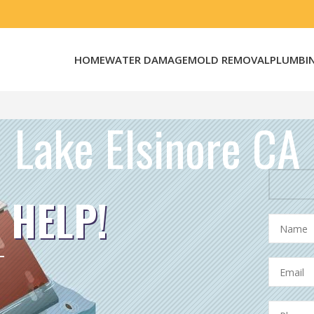
HOME
WATER DAMAGE
MOLD REMOVAL
PLUMBI
Lake Elsinore CA
 HELP!