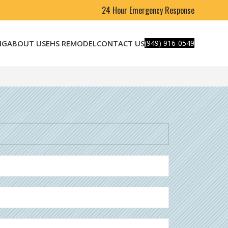
24 Hour Emergency Response
NG
ABOUT US
EHS REMODEL
CONTACT US
(949) 916-0549