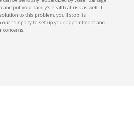
 and put your family’s health at risk as well. If
solution to this problem, you’ll stop its
th our company to set up your appointment and
r concerns.