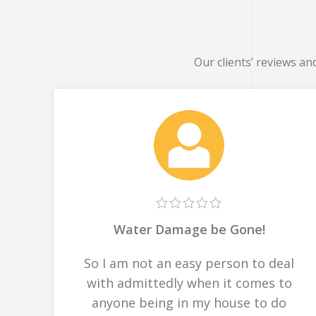
Our clients’ reviews an
Water Damage be Gone!
So I am not an easy person to deal
with admittedly when it comes to
anyone being in my house to do