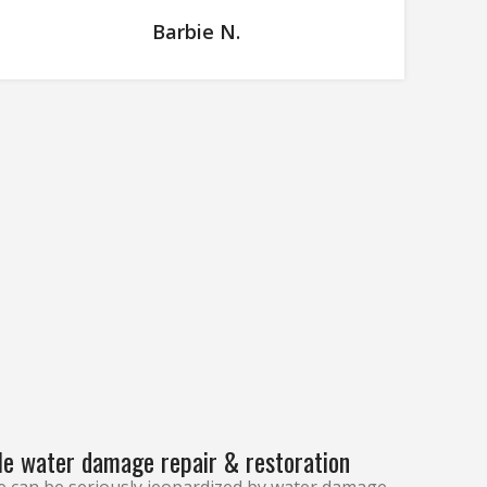
Barbie N.
le water damage repair & restoration
e can be seriously jeopardized by water damage.