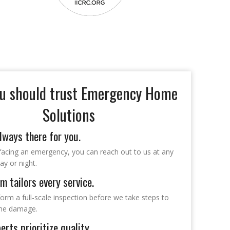
u should trust Emergency Home
Solutions
lways there for you.
 facing an emergency, you can reach out to us at any
ay or night.
m tailors every service.
form a full-scale inspection before we take steps to
the damage.
erts prioritize quality.