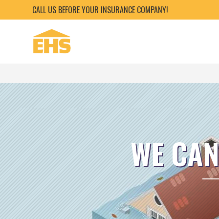
CALL US BEFORE YOUR INSURANCE COMPANY!
WE CAN