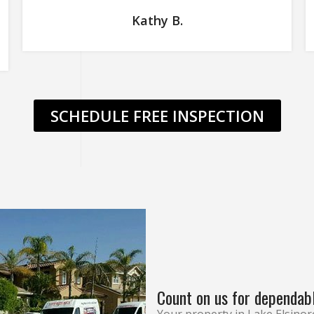
Kathy B.
SCHEDULE FREE INSPECTION
Count on us for dependab
Your property in Lake Elsinor