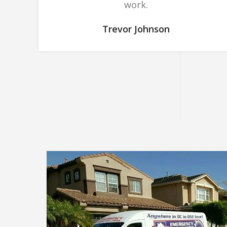
work.
Trevor Johnson