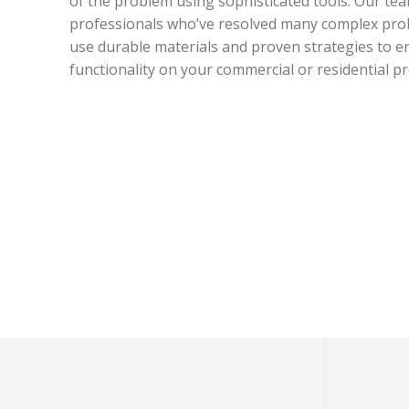
of the problem using sophisticated tools. Our tea
professionals who’ve resolved many complex prob
use durable materials and proven strategies to 
functionality on your commercial or residential pr