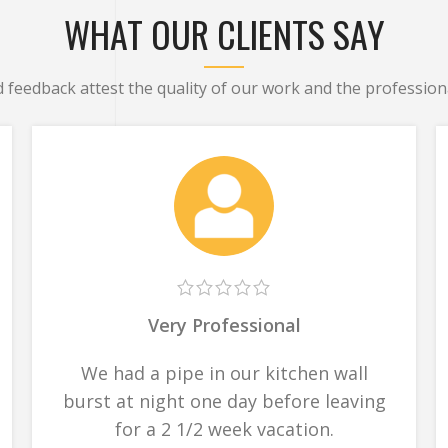
WHAT OUR CLIENTS SAY
d feedback attest the quality of our work and the professiona
Very Professional
We had a pipe in our kitchen wall
burst at night one day before leaving
for a 2 1/2 week vacation.