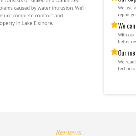
m consists of skilled and committed
lems caused by water intrusion. We’ll
We use a
repair g
ensure complete comfort and
operty in Lake Elsinore.
We can 
With our 
better re
Our met
We readi
technolo
Reviews