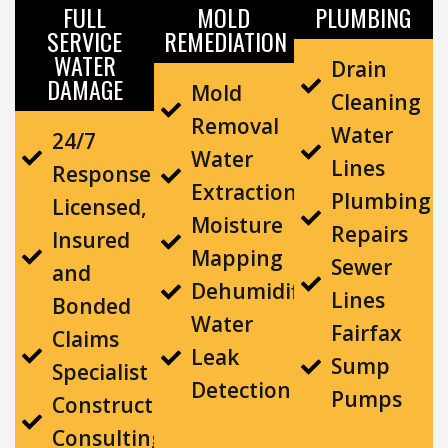
FULL
MOLD
PLUMBING
SERVICE
REMEDIATION
WATER
Drain
DAMAGE
Mold
Cleaning
Removal
Water
24/7
Water
Lines
Response
Extraction
Plumbing
Licensed,
Moisture
Repairs
Insured
Mapping
Sewer
and
Dehumidification
Lines
Bonded
Water
Fairfax
Claims
Leak
Sump
Specialist
Detection
Pumps
Construction
Consulting