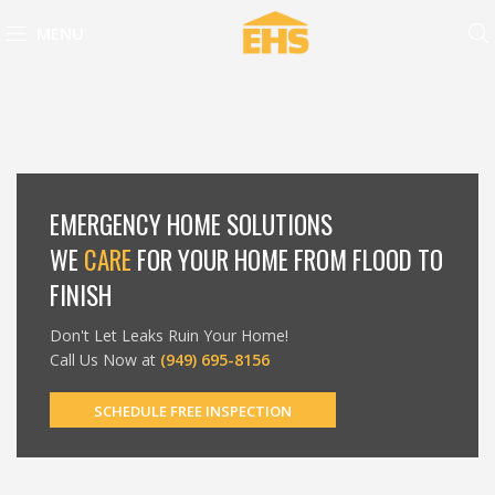
MENU
EMERGENCY HOME SOLUTIONS
WE
CARE
FOR YOUR HOME FROM FLOOD TO
FINISH
Don't Let Leaks Ruin Your Home!
Call Us Now at
(949) 695-8156
SCHEDULE FREE INSPECTION