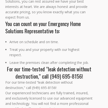
Solutions, you can rest assured we have your best
interests at heart. We are always honest and provide
accurate pricing, so you know exactly what you can
expect from us.
You can count on your Emergency Home
Solutions Representative to:
Arrive on schedule and on time.
Treat you and your property with our highest
respect.
Leave the premises clean after completing the job.
For our time-tested “leak detection without
destruction,” call (949) 695-8156!
For our time-tested “leak detection without
destruction,” call (949) 695-8156!
Our experienced technicians are fully trained, insured,
and exclusively licensed to use our advanced equipment
and technology. You will not find a more professional