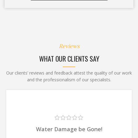
Reviews
WHAT OUR CLIENTS SAY
Our clients’ reviews and feedback attest the quality of our work
and the professionalism of our specialists.
Water Damage be Gone!