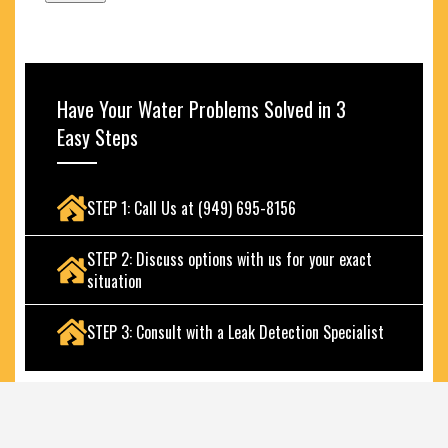
Have Your Water Problems Solved in 3
Easy Steps
STEP 1: Call Us at (949) 695-8156
STEP 2: Discuss options with us for your exact
situation
STEP 3: Consult with a Leak Detection Specialist