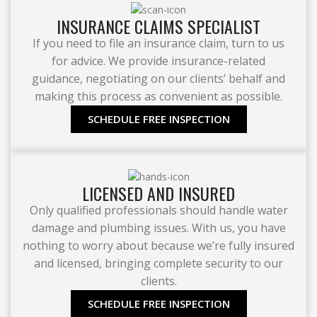
INSURANCE CLAIMS SPECIALIST
If you need to file an insurance claim, turn to us
for advice. We provide insurance-related
guidance, negotiating on our clients’ behalf and
making this process as convenient as possible.
SCHEDULE FREE INSPECTION
LICENSED AND INSURED
Only qualified professionals should handle water
damage and plumbing issues. With us, you have
nothing to worry about because we’re fully insured
and licensed, bringing complete security to our
clients.
SCHEDULE FREE INSPECTION