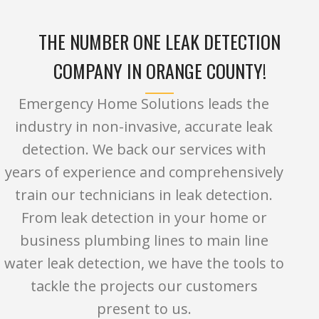
THE NUMBER ONE LEAK DETECTION
COMPANY IN ORANGE COUNTY!
Emergency Home Solutions leads the
industry in non-invasive, accurate leak
detection. We back our services with
years of experience and comprehensively
train our technicians in leak detection.
From leak detection in your home or
business plumbing lines to main line
water leak detection, we have the tools to
tackle the projects our customers
present to us.