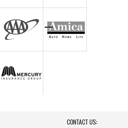
CONTACT US: