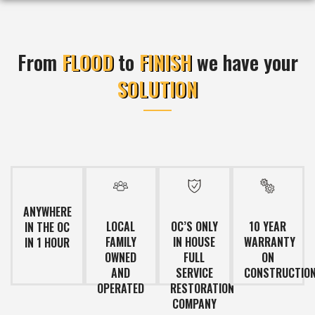
From
FLOOD
to
FINISH
we have your
SOLUTION
ANYWHERE
LOCAL
OC’S ONLY
10 YEAR
IN THE OC
FAMILY
IN HOUSE
WARRANTY
IN 1 HOUR
OWNED
FULL
ON
AND
SERVICE
CONSTRUCTIO
OPERATED
RESTORATION
COMPANY