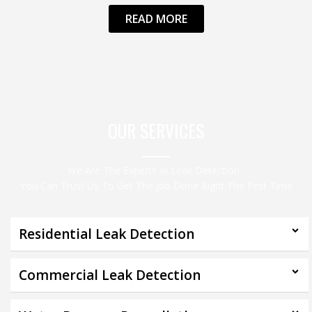
READ MORE
OUR SERVICES
We Are The Experts In Leak Detection
You Can Trust Us To Get The Job Done Right The First Time
Residential Leak Detection
Commercial Leak Detection