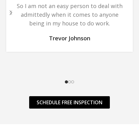
So I am not an easy person to deal with
admittedly when it comes to anyone
being in my house to do work.
Trevor Johnson
SCHEDULE FREE INSPECTION