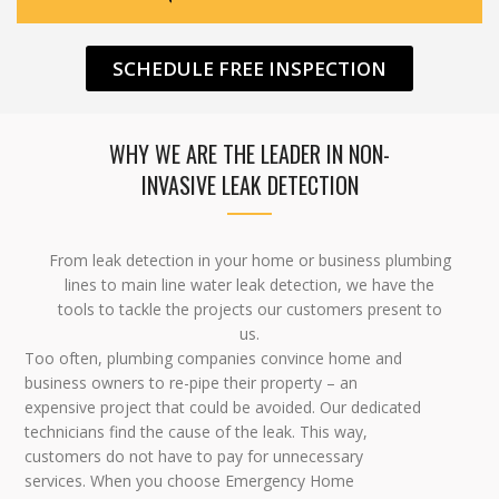
SCHEDULE FREE INSPECTION
WHY WE ARE THE LEADER IN NON-
INVASIVE LEAK DETECTION
From leak detection in your home or business plumbing
lines to main line water leak detection, we have the
tools to tackle the projects our customers present to
us.
Too often, plumbing companies convince home and
business owners to re-pipe their property – an
expensive project that could be avoided. Our dedicated
technicians find the cause of the leak. This way,
customers do not have to pay for unnecessary
services. When you choose Emergency Home