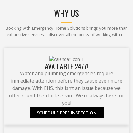
WHY US
Booking with Emergency Home Solutions brings you more than
exhaustive services – discover all the perks of working with us.
AVAILABLE 24/7!
Water and plumbing emergencies require
immediate attention before they cause even more
damage. With EHS, this isn’t an issue because we
offer round-the-clock service. We’re always here for
you!
SCHEDULE FREE INSPECTION