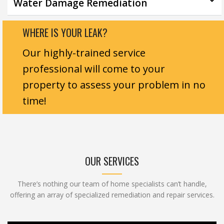
Water Damage Remediation
WHERE IS YOUR LEAK?
Our highly-trained service
professional will come to your
property to assess your problem in no
time!
OUR SERVICES
There’s nothing our team of home specialists can’t handle,
offering an array of specialized remediation and repair services.