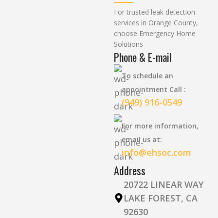
For trusted leak detection
services in Orange County,
choose Emergency Home
Solutions
Phone & E-mail
To schedule an
appointment Call :
(949) 916-0549
For more information,
email us at:
info@ehsoc.com
Address
20722 LINEAR WAY
LAKE FOREST, CA
92630