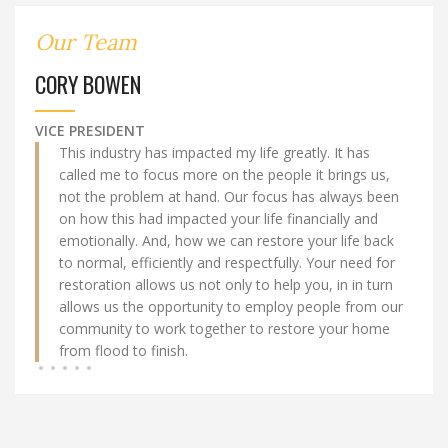
Our Team
CORY BOWEN
VICE PRESIDENT
This industry has impacted my life greatly. It has
called me to focus more on the people it brings us,
not the problem at hand. Our focus has always been
on how this had impacted your life financially and
emotionally. And, how we can restore your life back
to normal, efficiently and respectfully. Your need for
restoration allows us not only to help you, in in turn
allows us the opportunity to employ people from our
community to work together to restore your home
from flood to finish.