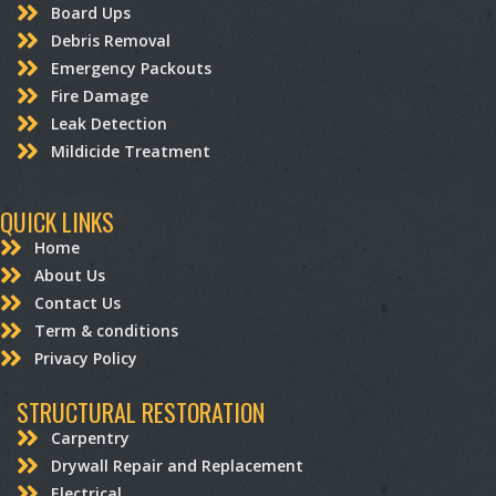
Board Ups
Debris Removal
Emergency Packouts
Fire Damage
Leak Detection
Mildicide Treatment
QUICK LINKS
Home
About Us
Contact Us
Term & conditions
Privacy Policy
STRUCTURAL RESTORATION
Carpentry
Drywall Repair and Replacement
Electrical