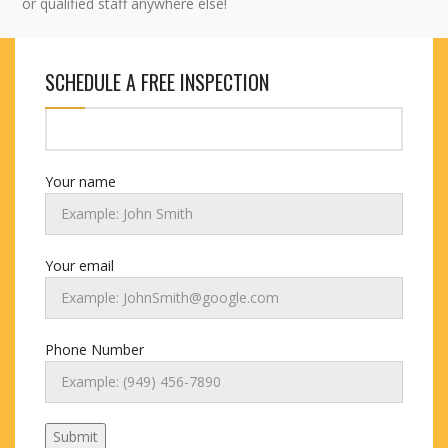
or qualified staff anywhere else!
SCHEDULE A FREE INSPECTION
Your name
Your email
Phone Number