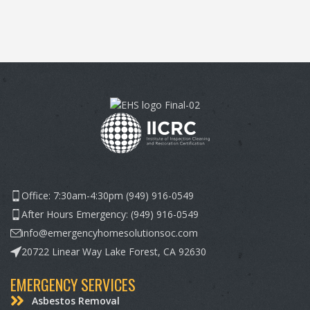
Office: 7:30am-4:30pm (949) 916-0549
After Hours Emergency: (949) 916-0549
info@emergencyhomesolutionsoc.com
20722 Linear Way Lake Forest, CA 92630
EMERGENCY SERVICES
Asbestos Removal