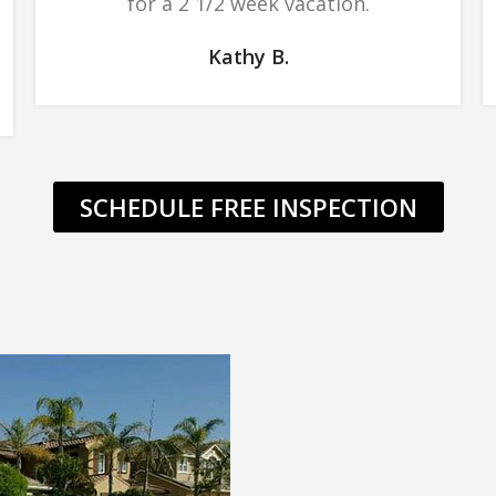
for a 2 1/2 week vacation.
Kathy B.
SCHEDULE FREE INSPECTION