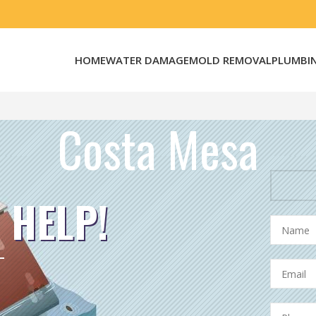
HOME
WATER DAMAGE
MOLD REMOVAL
PLUMBI
Costa Mesa
 HELP!