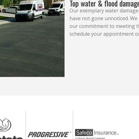
Top water & flood damage
Our exemplary water damage r
have not gone unnoticed. We h
our commitment to meeting the
schedule your appointment or