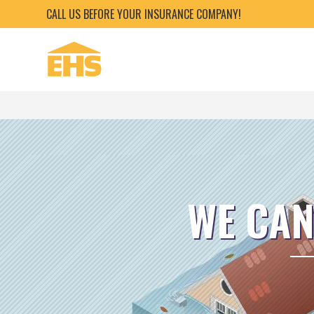
CALL US BEFORE YOUR INSURANCE COMPANY!
WE CAN