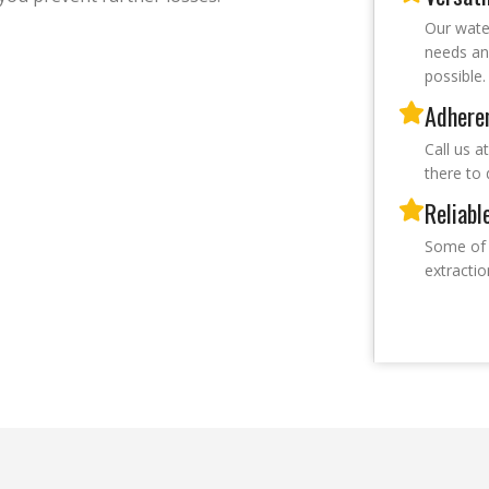
Our wate
needs an
possible.
Adheren
Call us a
there to 
Reliabl
Some of 
extracti