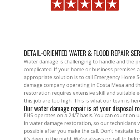
DETAIL-ORIENTED WATER & FLOOD REPAIR SE
Water damage is challenging to handle and the pr
complicated. If your home or business premises 
appropriate solution is to call Emergency Home S
damage company operating in Costa Mesa and th
restoration requires extensive skill and suitable
this job are too high. This is what our team is her
Our water damage repair is at your disposal ro
EHS operates on a 24/7 basis. You can count on us 
in water damage restoration, so our technicians w
possible after you make the call. Don’t hesitate to 
it’s deep in the night. We’re always on call to hel