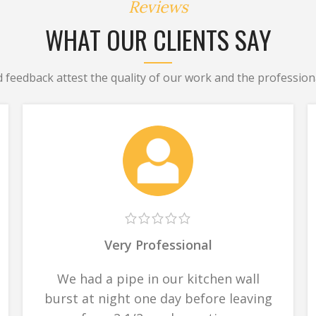
Reviews
WHAT OUR CLIENTS SAY
d feedback attest the quality of our work and the professiona
Very Professional
We had a pipe in our kitchen wall
burst at night one day before leaving