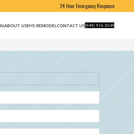
24 Hour Emergency Response
NG
ABOUT US
EHS REMODEL
CONTACT US
(949) 916-0549