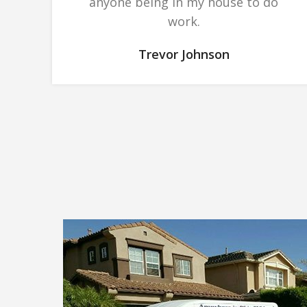
anyone being in my house to do
work.
Trevor Johnson