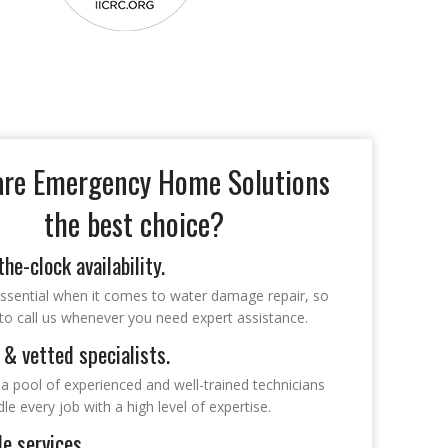
re Emergency Home Solutions
the best choice?
he-clock availability.
essential when it comes to water damage repair, so
 to call us whenever you need expert assistance.
 & vetted specialists.
a pool of experienced and well-trained technicians
e every job with a high level of expertise.
le services.