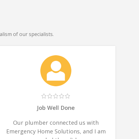
lism of our specialists.
Job Well Done
Our plumber connected us with
Emergency Home Solutions, and I am