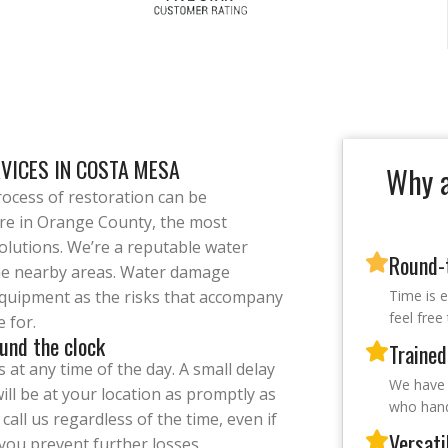
RVICES IN COSTA MESA
Why a
ocess of restoration can be
are in Orange County, the most
olutions. We’re a reputable water
Round-t
e nearby areas. Water damage
 equipment as the risks that accompany
Time is 
feel free
e for.
und the clock
Trained
at any time of the day. A small delay
We have 
ill be at your location as promptly as
who handl
call us regardless of the time, even if
Versati
p you prevent further losses.