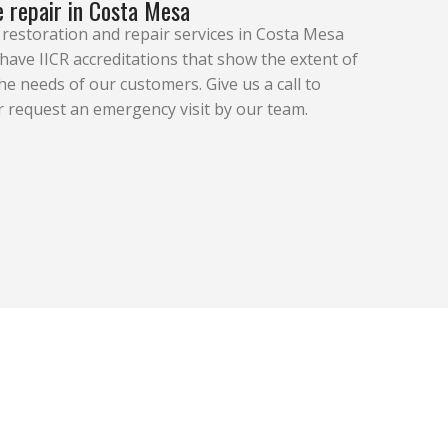
 repair in Costa Mesa
estoration and repair services in Costa Mesa
ave IICR accreditations that show the extent of
 needs of our customers. Give us a call to
 request an emergency visit by our team.