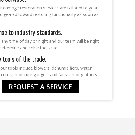
r damage restoration services are tailored to your
d geared toward restoring functionality as soon as
ce to industry standards.
t any time of day or night and our team will be right
determine and solve the issue.
e tools of the trade.
our tools include blowers, dehumidifiers, water
on units, moisture gauges, and fans, among others.
REQUEST A SERVICE