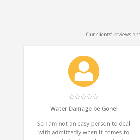
Our clients’ reviews an
Water Damage be Gone!
So I am not an easy person to deal
with admittedly when it comes to