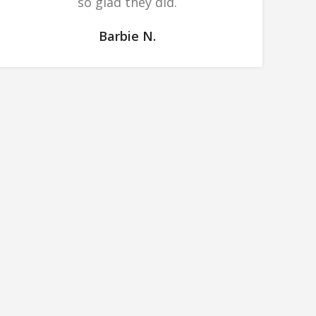
so glad they did.
Barbie N.