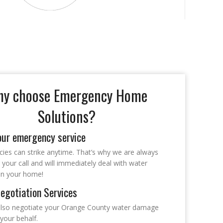
y choose Emergency Home
Solutions?
our emergency service
ies can strike anytime. That’s why we are always
 your call and will immediately deal with water
n your home!
egotiation Services
lso negotiate your Orange County water damage
your behalf.