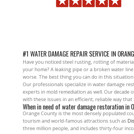
#1 WATER DAMAGE REPAIR SERVICE IN ORANG
Have you noticed steel rusting, rotting of materi
your home? A leaking pipe or a broken water line
worse. The best thing you can do in this situatio
Our professionals specialize in water damage re
experts in mold remediation as well. Our decade 
with these issues in an efficient, reliable way tha
When in need of water damage restoration in O
Orange County is the most densely populated count
tourism and world-famous attractions such as
Di
three million people, and includes thirty-four inc