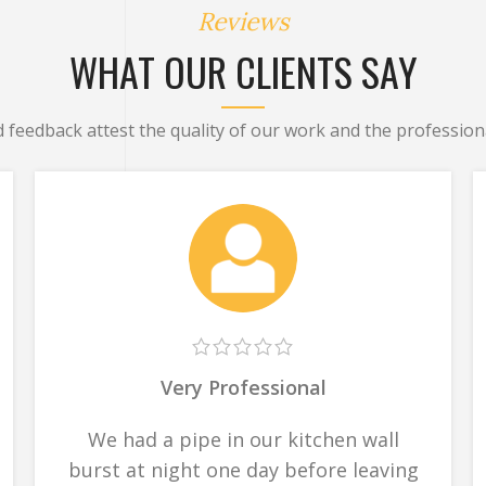
Reviews
WHAT OUR CLIENTS SAY
d feedback attest the quality of our work and the professiona
Very Professional
We had a pipe in our kitchen wall
burst at night one day before leaving