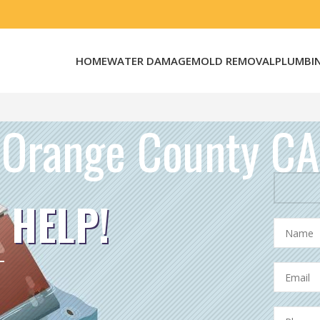
HOME
WATER DAMAGE
MOLD REMOVAL
PLUMBI
Orange County CA
 HELP!