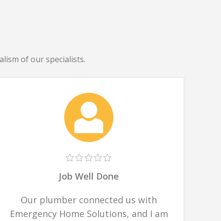
lism of our specialists.
Job Well Done
Our plumber connected us with
Emergency Home Solutions, and I am