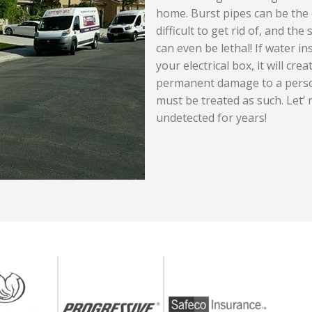
home. Burst pipes can be the 
difficult to get rid of, and t
can even be lethal! If water in
your electrical box, it will cr
permanent damage to a person
must be treated as such. Let’ 
undetected for years!