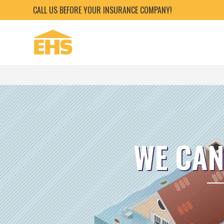
CALL US BEFORE YOUR INSURANCE COMPANY!
WE CAN