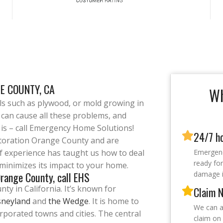
E COUNTY, CA
Wh
als such as plywood, or mold growing in
 can cause all these problems, and
n is – call Emergency Home Solutions!
24/7 h
storation Orange County and are
of experience has taught us how to deal
Emergenc
ready for
t minimizes its impact to your home.
range County, call EHS
damage i
y in California. It’s known for
Claim N
sneyland
and
the Wedge
. It is home to
We can a
orporated towns and cities. The central
claim on 