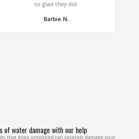
so glad they did.
Barbie N.
s of water damage with our help
ty that goes unnoticed can severely damage your