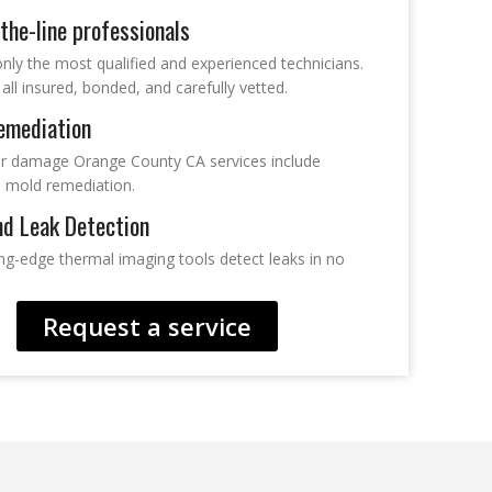
the-line professionals
nly the most qualified and experienced technicians.
all insured, bonded, and carefully vetted.
emediation
r damage Orange County CA services include
 mold remediation.
nd Leak Detection
ing-edge thermal imaging tools detect leaks in no
Request a service