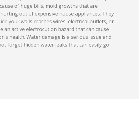
cause of huge bills, mold growths that are
he shorting out of expensive house appliances. They
side your walls reaches wires, electrical outlets, or
eate an active electrocution hazard that can cause
’s health. Water damage is a serious issue and
not forget hidden water leaks that can easily go