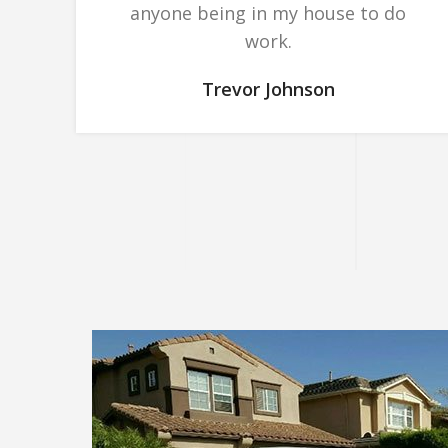
anyone being in my house to do
work.
Trevor Johnson