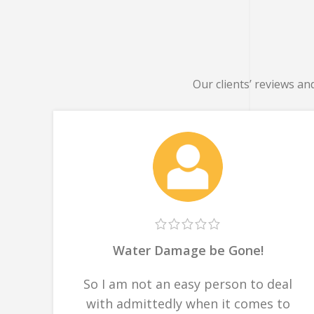
Our clients’ reviews an
Water Damage be Gone!
So I am not an easy person to deal
with admittedly when it comes to