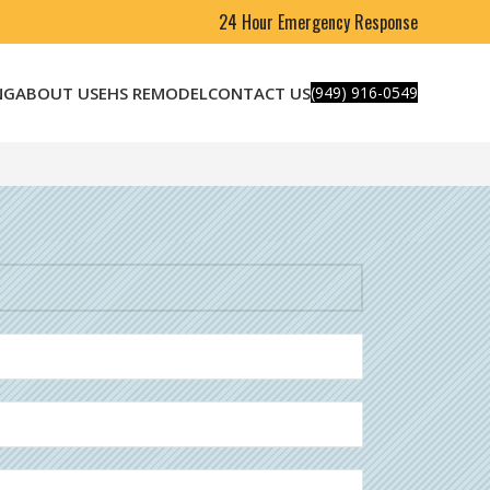
24 Hour Emergency Response
NG
ABOUT US
EHS REMODEL
CONTACT US
(949) 916-0549