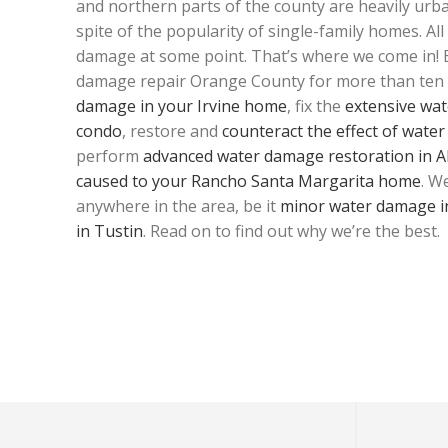
and northern parts of the county are heavily urba
spite of the popularity of single-family homes. Al
damage at some point. That’s where we come in!
damage repair Orange County for more than ten 
damage in your Irvine home
, fix the
extensive wat
condo
, restore and
counteract the effect of wate
perform
advanced water damage restoration in Al
caused to your Rancho Santa Margarita home
. W
anywhere in the area, be it
minor water damage i
in Tustin
. Read on to find out why we’re the best.