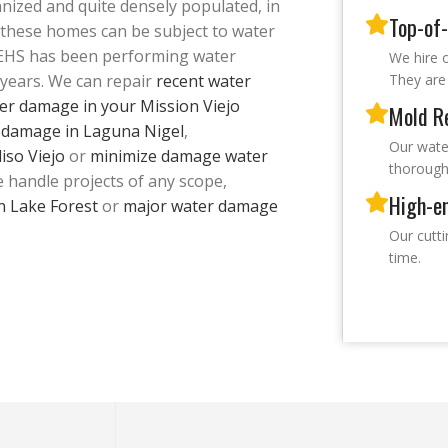
nized and quite densely populated, in
Top-of-
l these homes can be subject to water
 EHS has been performing water
We hire o
years. We can repair
recent water
They are 
er damage in your Mission Viejo
Mold R
r damage in Laguna Nigel
,
Our wate
iso Viejo
or
minimize damage water
thorough
e handle projects of any scope,
High-e
n Lake Forest
or
major water damage
Our cutt
time.