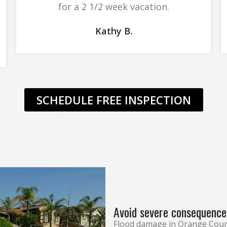
for a 2 1/2 week vacation.
Kathy B.
SCHEDULE FREE INSPECTION
Avoid severe consequence
Flood damage in Orange Coun