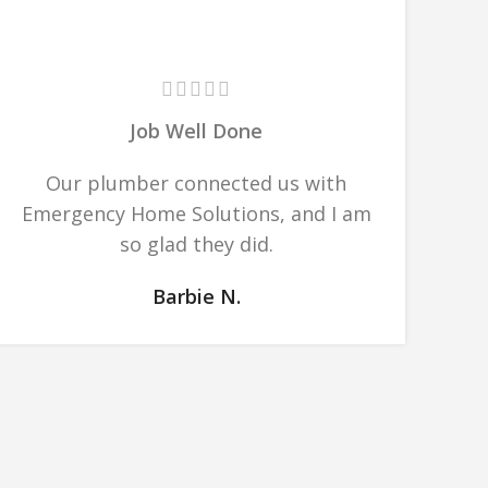
Job Well Done
Our plumber connected us with
Emergency Home Solutions, and I am
so glad they did.
Barbie N.