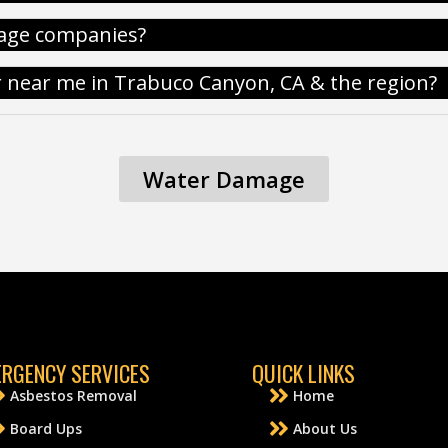
age companies?
r near me in Trabuco Canyon, CA & the region?
Water Damage
RGENCY SERVICES
QUICK LINKS
Asbestos Removal
Home
Board Ups
About Us