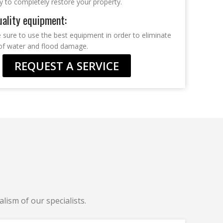
y to completely restore your property.
ality equipment:
sure to use the best equipment in order to eliminate
s of water and flood damage.
REQUEST A SERVICE
lism of our specialists.