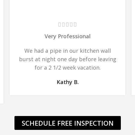
Very Professional
We had a pipe in our kitchen wall
burst at night one day before leaving
for a 2 1/2 week vacation.
Kathy B.
SCHEDULE FREE INSPECTION