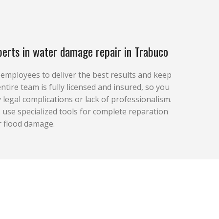
erts in water damage repair in Trabuco
r employees to deliver the best results and keep
ntire team is fully licensed and insured, so you
 legal complications or lack of professionalism.
use specialized tools for complete reparation
r flood damage.