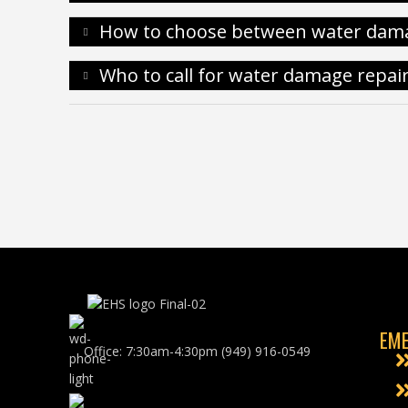
How to choose between water dam
Who to call for water damage repai
EME
Office: 7:30am-4:30pm (949) 916-0549