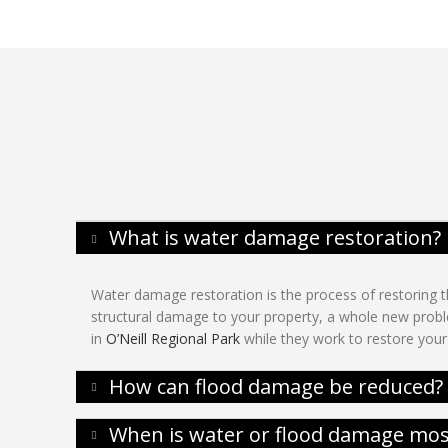
What is water damage restoration?
Water damage restoration is the process of restoring th
structural damage to your property, a whole new proble
in
O’Neill Regional Park
while they work to restore your 
How can flood damage be reduced?
When is water or flood damage most 