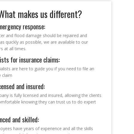
What makes us different?
mergency response:
ter and flood damage should be repaired and
as quickly as possible, we are available to our
 at all times.
ists for insurance claims:
alists are here to guide you if you need to file an
e claim
icensed and insured:
ny is fully licensed and insured, allowing the clients
comfortable knowing they can trust us to do expert
nced and skilled:
yees have years of experience and all the skills