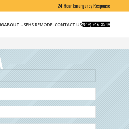
24 Hour Emergency Response
NG
ABOUT US
EHS REMODEL
CONTACT US
(949) 916-0549
A