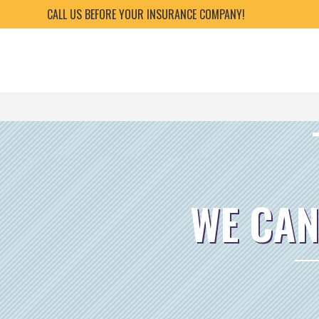
CALL US BEFORE YOUR INSURANCE COMPANY!
WE CAN