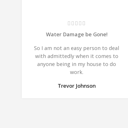
Water Damage be Gone!
So I am not an easy person to deal
with admittedly when it comes to
anyone being in my house to do
work.
Trevor Johnson