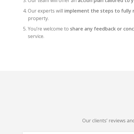
Our team will offer an
action plan tailored to 
Our experts will
implement the steps to fully 
property.
You’re welcome to
share any feedback or con
service.
Our clients’ reviews an