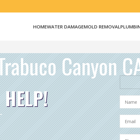
HOME
WATER DAMAGE
MOLD REMOVAL
PLUMBI
Trabuco Canyon C
 HELP!