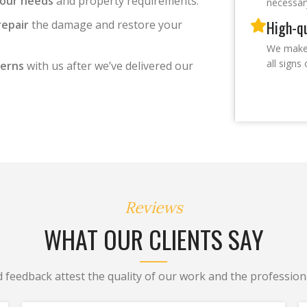
your needs
and property requirements.
necessar
High-qu
repair
the damage and restore your
We make 
all sign
cerns
with us after we’ve delivered our
Reviews
WHAT OUR CLIENTS SAY
d feedback attest the quality of our work and the professiona