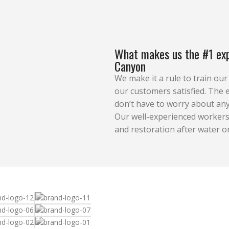
What makes us the #1 exp
Canyon
We make it a rule to train ou
our customers satisfied. The e
don’t have to worry about any
Our well-experienced workers 
and restoration after water o