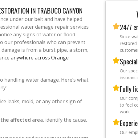
ESTORATION IN TRABUCO CANYON
ence under our belt and have helped
24/7 e
fessional water damage repair services
otice any signs of water or flood
Since wa
to our professionals who can prevent
restored 
 damage is from a burst pipe, a storm,
customers
ance anywhere across Orange
Special
Our speci
insuranc
to handling water damage. Here’s what
Fully l
ny:
Our compa
ce leaks, mold, or any other sign of
to feel 
work.
 the affected area
, identify the cause,
Experie
Our emplo