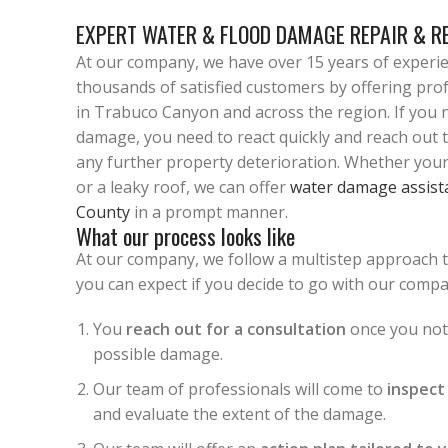
EXPERT WATER & FLOOD DAMAGE REPAIR & R
At our company, we have over 15 years of experi
thousands of satisfied customers by offering pro
in Trabuco Canyon and across the region. If you n
damage, you need to react quickly and reach out 
any further property deterioration. Whether your
or a leaky roof, we can offer
water damage assist
County
in a prompt manner.
What our process looks like
At our company, we follow a multistep approach 
you can expect if you decide to go with our compa
You
reach out for a consultation
once you noti
possible damage.
Our team of professionals will come to
inspect
and evaluate the extent of the damage.