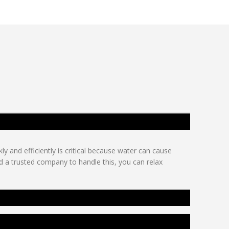
y and efficiently is critical because water can cause
d a trusted company to handle this, you can relax