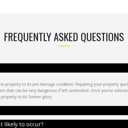
FREQUENTLY ASKED QUESTIONS
e property to its pre-damage condition. Repairing your property quickl
m that can be very dangerous if left unchecked. Once you’ve selecte
property to its former glory.
likely to occur?