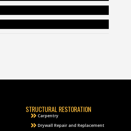
STRUCTURAL RESTORATION
Carpentry
Drywall Repair and Replacement