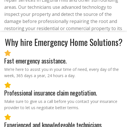
repair services in Laguna Hills and other surrounding
areas. Our technicians use advanced technology to
inspect your property and detect the source of the
damage before professionally repairing the root and
restoring your residential or commercial property to its
Why hire Emergency Home Solutions?
Fast emergency assistance.
We’re here to assist you in your time of need, every day of the
week, 365 days a year, 24 hours a day.
Professional insurance claim negotiation.
Make sure to give us a call before you contact your insurance
provider to let us negotiate better terms.
Experienced and knowledgeable technicians