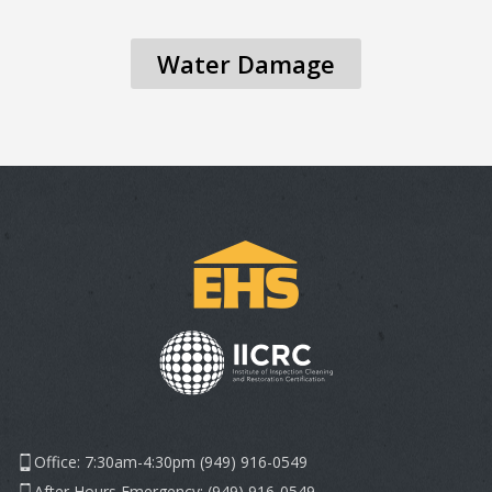
Water Damage
Office: 7:30am-4:30pm (949) 916-0549
After Hours Emergency: (949) 916-0549