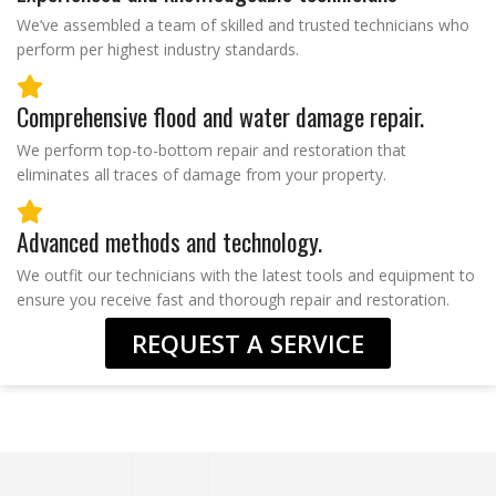
We’ve assembled a team of skilled and trusted technicians who
perform per highest industry standards.
Comprehensive flood and water damage repair.
We perform top-to-bottom repair and restoration that
eliminates all traces of damage from your property.
Advanced methods and technology.
We outfit our technicians with the latest tools and equipment to
ensure you receive fast and thorough repair and restoration.
REQUEST A SERVICE