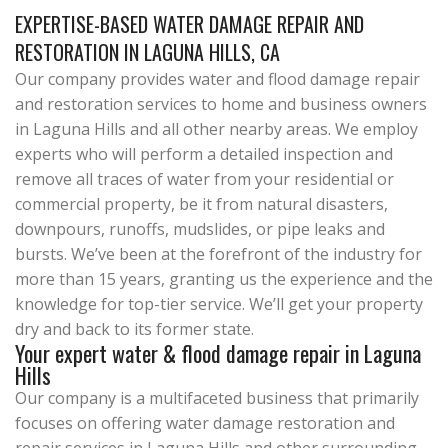
EXPERTISE-BASED WATER DAMAGE REPAIR AND
RESTORATION IN LAGUNA HILLS, CA
Our company provides water and flood damage repair
and restoration services to home and business owners
in Laguna Hills and all other nearby areas. We employ
experts who will perform a detailed inspection and
remove all traces of water from your residential or
commercial property, be it from natural disasters,
downpours, runoffs, mudslides, or pipe leaks and
bursts. We’ve been at the forefront of the industry for
more than 15 years, granting us the experience and the
knowledge for top-tier service. We’ll get your property
dry and back to its former state.
Your expert water & flood damage repair in Laguna
Hills
Our company is a multifaceted business that primarily
focuses on offering water damage restoration and