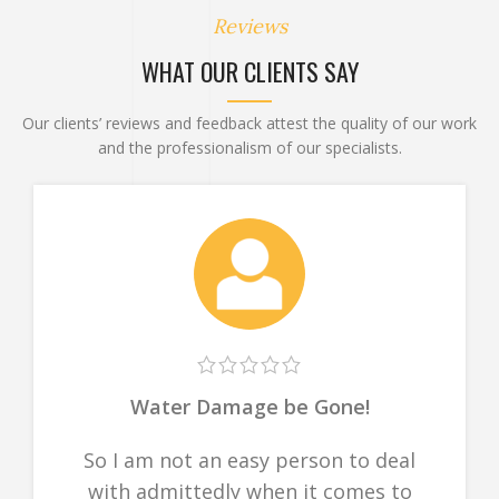
Reviews
WHAT OUR CLIENTS SAY
Our clients’ reviews and feedback attest the quality of our work
and the professionalism of our specialists.
Water Damage be Gone!
So I am not an easy person to deal
with admittedly when it comes to