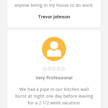
anyone being in my house to do work.
Trevor Johnson
Very Professional
We had a pipe in our kitchen wall
burst at night one day before leaving
for a 2 1/2 week vacation.