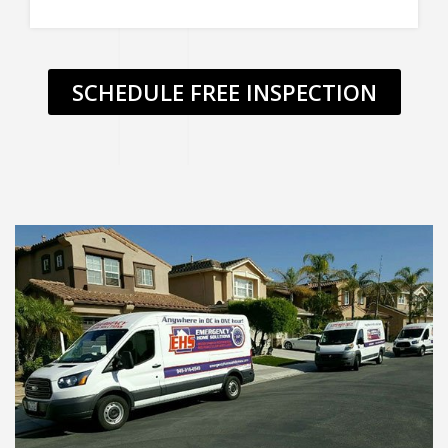
SCHEDULE FREE INSPECTION