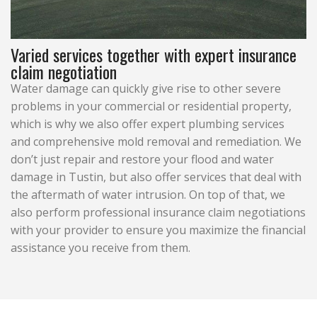
Varied services together with expert insurance
claim negotiation
Water damage can quickly give rise to other severe
problems in your commercial or residential property,
which is why we also offer expert plumbing services
and comprehensive mold removal and remediation. We
don’t just repair and restore your flood and water
damage in Tustin, but also offer services that deal with
the aftermath of water intrusion. On top of that, we
also perform professional insurance claim negotiations
with your provider to ensure you maximize the financial
assistance you receive from them.