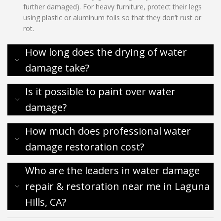
further damaged). For heavy furniture, protect their legs
using plastic or aluminum foils so that they don’t rust or
rot.
How long does the drying of water
damage take?
Is it possible to paint over water
damage?
How much does professional water
damage restoration cost?
Who are the leaders in water damage
repair & restoration near me in Laguna
Hills, CA?