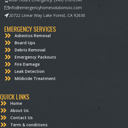
info@emergencyhomesolutionsoc.com
20722 Linear Way Lake Forest, CA 92630
EMERGENCY SERVICES
Asbestos Removal
Board Ups
Debris Removal
Emergency Packouts
Fire Damage
Leak Detection
Mildicide Treatment
QUICK LINKS
Home
About Us
Contact Us
Term & conditions