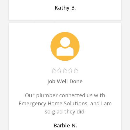
Kathy B.
Job Well Done
Our plumber connected us with
Emergency Home Solutions, and I am
so glad they did.
Barbie N.