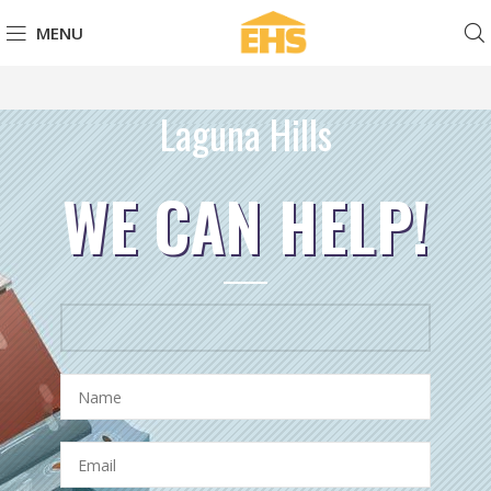
MENU
Laguna Hills
WE CAN HELP!