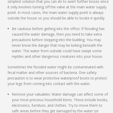
simplest solution that you can do to avert further losses since
it only involves turning off the valve at the main water supply
point. In most cases, the main water supply point is always
outside the house so you should be able to locate it quickly.
Be cautious before getting into the office: If flooding has
caused the water damage, then you need to take extra
precautions before stepping into the building. You may
never know the danger that may be lurking beneath the
water. The water from outside could have swept some
reptiles and other dangerous creatures into your house.
Sometimes the flooded water might be contaminated with
fecal matter and other sources of bacteria. One safety
precaution is to wear protective waterproof boots to protect
your legs from coming into contact with the water.
Remove your valuables: Water damage can affect some of
your most precious household items. These include books,
electronics, furniture, and clothes. Try to move them to
safe areas before they get damaged by the water (or