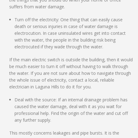
suffers from water damage.
Turn off the electricity: One thing that can easily cause
death or serious injuries in case of water damage is
electrocution. In case uninsulated wires get into contact
with the water, the people in the building risk being
electrocuted if they wade through the water.
If the main electric switch is outside the building, then it would
be much easier to turn it off without having to walk through
the water. If you are not sure about how to navigate through
the whole issue of electricity, contact a local, reliable
electrician in Laguna Hills to do it for you.
Deal with the source: If an internal drainage problem has
caused the water damage, deal with it as you wait for
professional help. Find the origin of the water and cut off
any further supply.
This mostly concerns leakages and pipe bursts. It is the