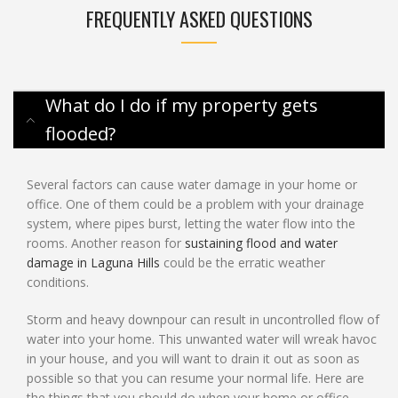
FREQUENTLY ASKED QUESTIONS
What do I do if my property gets
flooded?
Several factors can cause water damage in your home or
office. One of them could be a problem with your drainage
system, where pipes burst, letting the water flow into the
rooms. Another reason for
sustaining flood and water
damage in Laguna Hills
could be the erratic weather
conditions.
Storm and heavy downpour can result in uncontrolled flow of
water into your home. This unwanted water will wreak havoc
in your house, and you will want to drain it out as soon as
possible so that you can resume your normal life. Here are
the things that you should do when your home or office