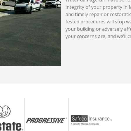
integrity of your property in 
and timely repair or restorati
tested procedures will stop w
your building or adversely aff
your concerns are, and we’ll c