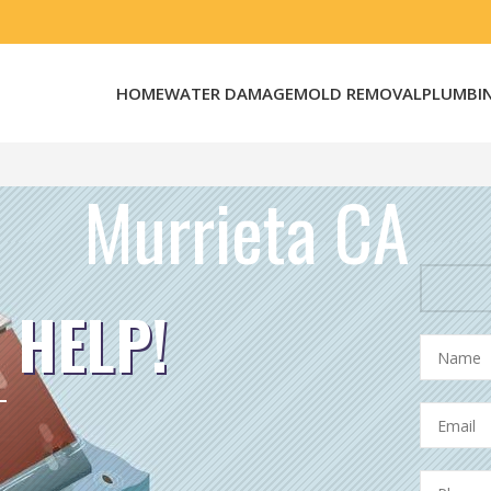
HOME
WATER DAMAGE
MOLD REMOVAL
PLUMBI
Murrieta CA
 HELP!