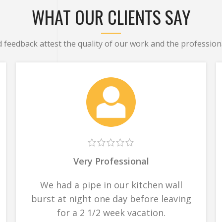
WHAT OUR CLIENTS SAY
d feedback attest the quality of our work and the professiona
Very Professional
We had a pipe in our kitchen wall
burst at night one day before leaving
for a 2 1/2 week vacation.