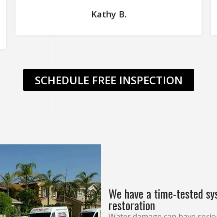
Kathy B.
SCHEDULE FREE INSPECTION
We have a time-tested sy
restoration
Water damage can have serio