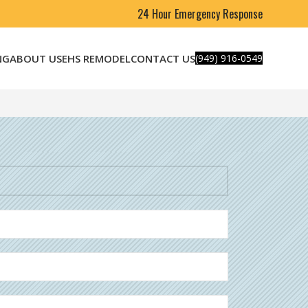
24 Hour Emergency Response
NG
ABOUT US
EHS REMODEL
CONTACT US
(949) 916-0549