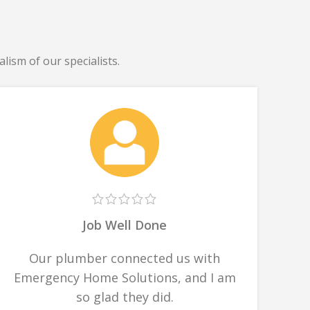
lism of our specialists.
Job Well Done
Our plumber connected us with
Emergency Home Solutions, and I am
so glad they did.