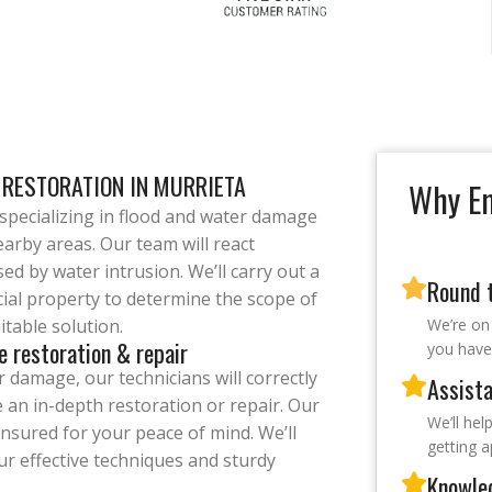
 RESTORATION IN MURRIETA
Why Em
pecializing in flood and water damage
arby areas. Our team will react
ed by water intrusion. We’ll carry out a
Round t
cial property to determine the scope of
table solution.
We’re on
e restoration & repair
you have 
 damage, our technicians will correctly
Assista
e an in-depth restoration or repair. Our
We’ll hel
insured for your peace of mind. We’ll
getting 
ur effective techniques and sturdy
Knowle