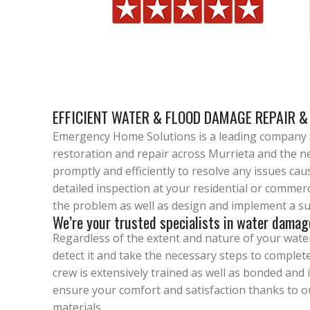
EFFICIENT WATER & FLOOD DAMAGE REPAIR &
Emergency Home Solutions is a leading company s
restoration and repair across Murrieta and the ne
promptly and efficiently to resolve any issues caus
detailed inspection at your residential or commer
the problem as well as design and implement a sui
We’re your trusted specialists in water damag
Regardless of the extent and nature of your water
detect it and take the necessary steps to complet
crew is extensively trained as well as bonded and 
ensure your comfort and satisfaction thanks to o
materials.