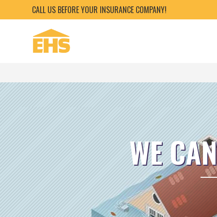
CALL US BEFORE YOUR INSURANCE COMPANY!
WE CAN