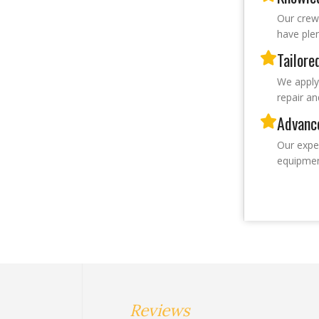
Our crew
have plen
Tailore
We apply
repair an
Advanc
Our expe
equipmen
Reviews