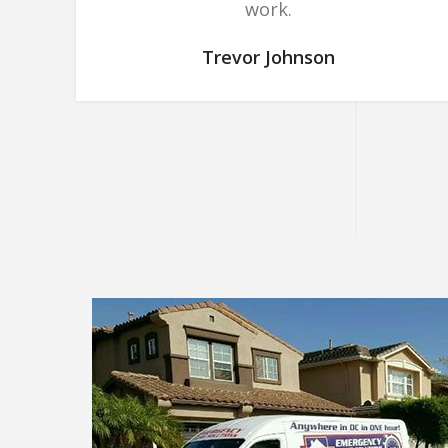
work.
Trevor Johnson