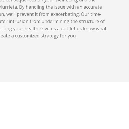
Murrieta. By handling the issue with an accurate
on, we’ll prevent it from exacerbating. Our time-
ater intrusion from undermining the structure of
ecting your health. Give us a call, let us know what
reate a customized strategy for you.