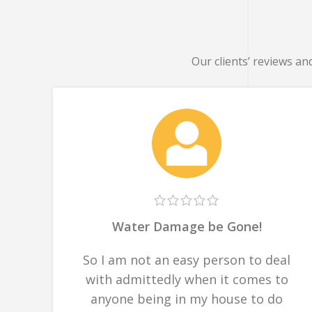
Our clients’ reviews an
Water Damage be Gone!
So I am not an easy person to deal
with admittedly when it comes to
anyone being in my house to do