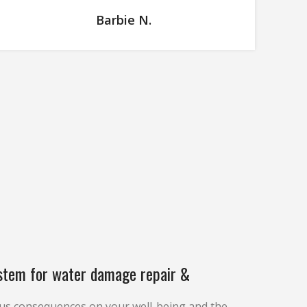
Barbie N.
stem for water damage repair &
us consequences on your well-being and the