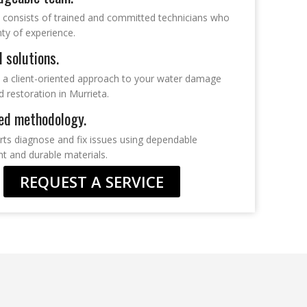
 consists of trained and committed technicians who
ty of experience.
d solutions.
 a client-oriented approach to your water damage
d restoration in Murrieta.
ed methodology.
rts diagnose and fix issues using dependable
t and durable materials.
REQUEST A SERVICE