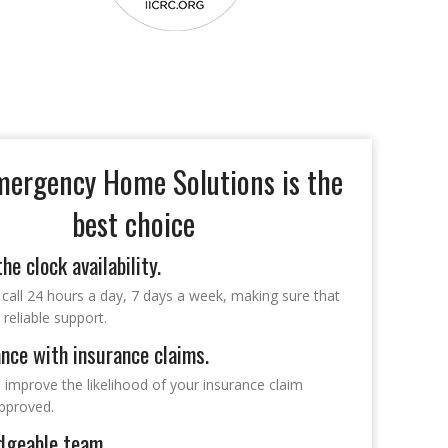
ergency Home Solutions is the
best choice
he clock availability.
 call 24 hours a day, 7 days a week, making sure that
reliable support.
nce with insurance claims.
p improve the likelihood of your insurance claim
approved.
dgeable team.