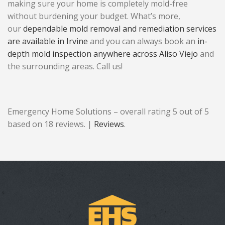
making sure your home is completely mold-free
without burdening your budget. What’s more,
our
dependable mold removal and remediation services
are available in Irvine
and you can always book an
in-
depth mold inspection anywhere across Aliso Viejo
and
the surrounding areas. Call us!
Emergency Home Solutions – overall rating 5 out of 5
based on 18 reviews. |
Reviews
.