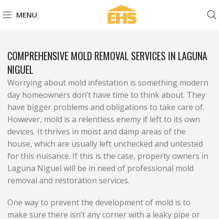
MENU
COMPREHENSIVE MOLD REMOVAL SERVICES IN LAGUNA
NIGUEL
Worrying about mold infestation is something modern
day homeowners don’t have time to think about. They
have bigger problems and obligations to take care of.
However, mold is a relentless enemy if left to its own
devices. It thrives in moist and damp areas of the
house, which are usually left unchecked and untested
for this nuisance. If this is the case, property owners in
Laguna Niguel will be in need of professional mold
removal and restoration services.
One way to prevent the development of mold is to
make sure there isn’t any corner with a leaky pipe or