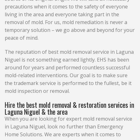
precautions when it comes to the safety of everyone
living in the area and everyone taking part in the
removal of mold. For us, mold remediation is never a
temporary solution – we go above and beyond for your
peace of mind.
The reputation of best mold removal service in Laguna
Niguel is not something earned lightly. EHS has been
around for years and performed countless successful
mold-related interventions. Our goal is to make sure
the trademark service is performed to the fullest, be it
mold inspection or removal.
Hire the best mold removal & restoration services in
Laguna Niguel & the area
When you are looking for expert mold removal service
in Laguna Niguel, look no further than Emergency
Home Solutions. We are experts when it comes to