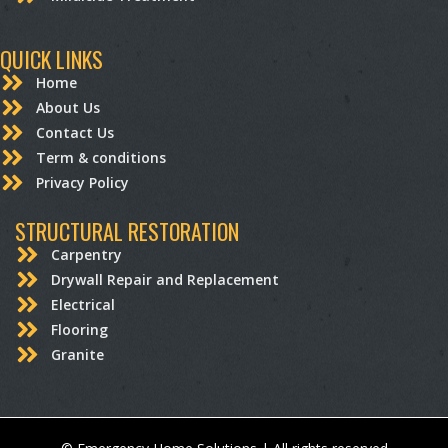
QUICK LINKS
Home
About Us
Contact Us
Term & conditions
Privacy Policy
STRUCTURAL RESTORATION
Carpentry
Drywall Repair and Replacement
Electrical
Flooring
Granite