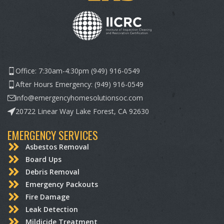
Office: 7:30am-4:30pm (949) 916-0549
After Hours Emergency: (949) 916-0549
info@emergencyhomesolutionsoc.com
20722 Linear Way Lake Forest, CA 92630
EMERGENCY SERVICES
Asbestos Removal
Board Ups
Debris Removal
Emergency Packouts
Fire Damage
Leak Detection
Mildicide Treatment