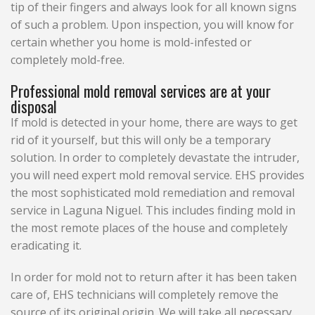
tip of their fingers and always look for all known signs
of such a problem. Upon inspection, you will know for
certain whether you home is mold-infested or
completely mold-free.
Professional mold removal services are at your
disposal
If mold is detected in your home, there are ways to get
rid of it yourself, but this will only be a temporary
solution. In order to completely devastate the intruder,
you will need expert mold removal service. EHS provides
the most sophisticated mold remediation and removal
service in Laguna Niguel. This includes finding mold in
the most remote places of the house and completely
eradicating it.
In order for mold not to return after it has been taken
care of, EHS technicians will completely remove the
source of its original origin. We will take all necessary