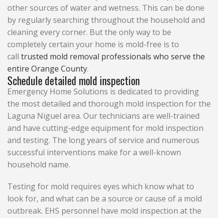
other sources of water and wetness. This can be done
by regularly searching throughout the household and
cleaning every corner. But the only way to be
completely certain your home is mold-free is to
call
trusted mold removal professionals who serve the
entire Orange County
.
Schedule detailed mold inspection
Emergency Home Solutions is dedicated to providing
the most detailed and thorough mold inspection for the
Laguna Niguel area. Our technicians are well-trained
and have cutting-edge equipment for mold inspection
and testing. The long years of service and numerous
successful interventions make for a well-known
household name.
Testing for mold requires eyes which know what to
look for, and what can be a source or cause of a mold
outbreak. EHS personnel have mold inspection at the