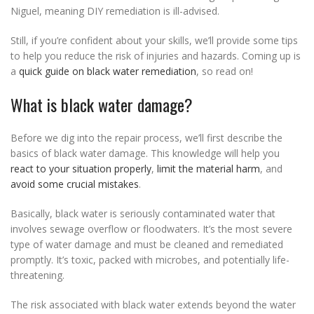
Niguel, meaning DIY remediation is ill-advised.
Still, if you’re confident about your skills, we’ll provide some tips
to help you reduce the risk of injuries and hazards. Coming up is
a
quick guide on black water remediation
, so read on!
What is black water damage?
Before we dig into the repair process, we’ll first describe the
basics of black water damage. This knowledge will help you
react to your situation properly
,
limit the material harm
, and
avoid some crucial mistakes
.
Basically, black water is seriously contaminated water that
involves sewage overflow or floodwaters. It’s the most severe
type of water damage and must be cleaned and remediated
promptly. It’s toxic, packed with microbes, and potentially life-
threatening.
The risk associated with black water extends beyond the water