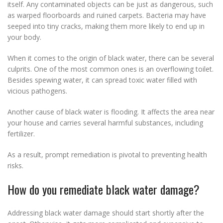
itself. Any contaminated objects can be just as dangerous, such
as warped floorboards and ruined carpets. Bacteria may have
seeped into tiny cracks, making them more likely to end up in
your body.
When it comes to the origin of black water, there can be several
culprits. One of the most common ones is an overflowing toilet.
Besides spewing water, it can spread toxic water filled with
vicious pathogens.
Another cause of black water is flooding. It affects the area near
your house and carries several harmful substances, including
fertilizer.
As a result, prompt remediation is pivotal to preventing health
risks.
How do you remediate black water damage?
Addressing black water damage should start shortly after the