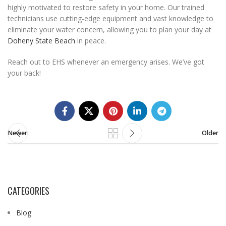
highly motivated to restore safety in your home. Our trained
technicians use cutting-edge equipment and vast knowledge to
eliminate your water concern, allowing you to plan your day at
Doheny State Beach
in peace.
Reach out to EHS whenever an emergency arises. We’ve got
your back!
Newer
Older
CATEGORIES
Blog