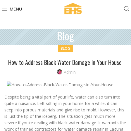
MENU
Blog
BLOG
How to Address Black Water Damage in Your House
Admin
Despite being a vital part of your life, water can also turn into
quite a nuisance. Left sitting in your home for a while, it can
seep into porous materials and give rise to mold. However, this
is just the tip of the iceberg. The situation gets much more
severe if you’re dealing with black water damage. It warrants the
work of trained contractors for water damage repair in Laguna