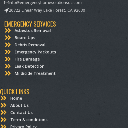
info@emergencyhomesolutionsoc.com
20722 Linear Way Lake Forest, CA 92630
EMERGENCY SERVICES
Asbestos Removal
Board Ups
Debris Removal
Emergency Packouts
Fire Damage
Leak Detection
Mildicide Treatment
QUICK LINKS
Home
About Us
Contact Us
Term & conditions
Privacy Policy