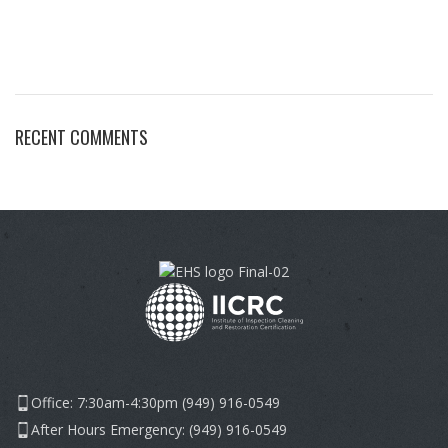
RECENT COMMENTS
Office: 7:30am-4:30pm (949) 916-0549
After Hours Emergency: (949) 916-0549