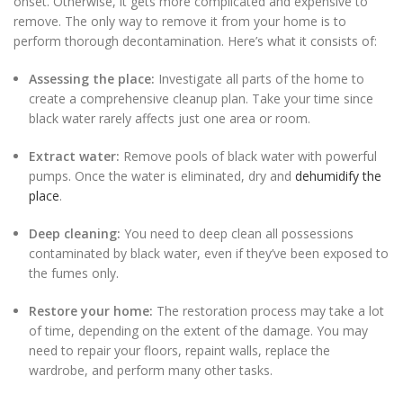
onset. Otherwise, it gets more complicated and expensive to
remove. The only way to remove it from your home is to
perform thorough decontamination. Here’s what it consists of:
Assessing the place:
Investigate all parts of the home to
create a comprehensive cleanup plan. Take your time since
black water rarely affects just one area or room.
Extract water:
Remove pools of black water with powerful
pumps. Once the water is eliminated, dry and
dehumidify the
place
.
Deep cleaning:
You need to deep clean all possessions
contaminated by black water, even if they’ve been exposed to
the fumes only.
Restore your home:
The restoration process may take a lot
of time, depending on the extent of the damage. You may
need to repair your floors, repaint walls, replace the
wardrobe, and perform many other tasks.