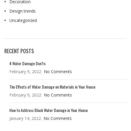
Decoration
Design trends
Uncategorized
RECENT POSTS
4 Water Damage Don’ts
February 9, 2022
No Comments
The Effects of Water Damage on Materials in Your House
February 9, 2022
No Comments
How to Address Black Water Damage in Your House
January 14, 2022
No Comments