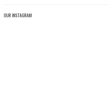
OUR INSTAGRAM