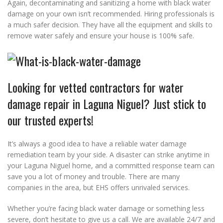
Again, decontaminating and sanitizing a home with black water
damage on your own isn’t recommended. Hiring professionals is
a much safer decision. They have all the equipment and skills to
remove water safely and ensure your house is 100% safe.
Looking for vetted contractors for water
damage repair in Laguna Niguel? Just stick to
our trusted experts!
It’s always a good idea to have a reliable water damage
remediation team by your side. A disaster can strike anytime in
your Laguna Niguel home, and a committed response team can
save you a lot of money and trouble. There are many
companies in the area, but EHS offers unrivaled services.
Whether you’re facing black water damage or something less
severe, don’t hesitate to give us a call. We are available 24/7 and