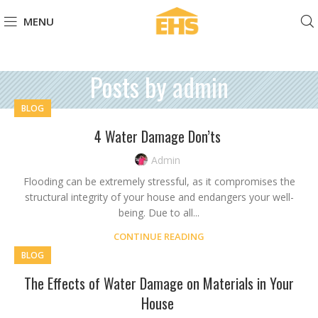
MENU
Posts by
admin
BLOG
4 Water Damage Don’ts
Admin
Flooding can be extremely stressful, as it compromises the
structural integrity of your house and endangers your well-
being. Due to all...
CONTINUE READING
BLOG
The Effects of Water Damage on Materials in Your
House