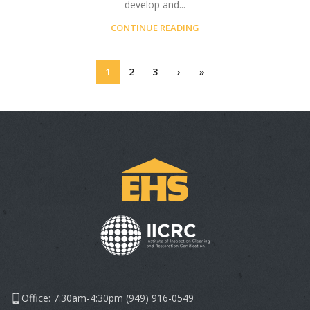
develop and...
CONTINUE READING
1
2
3
›
»
Office: 7:30am-4:30pm (949) 916-0549