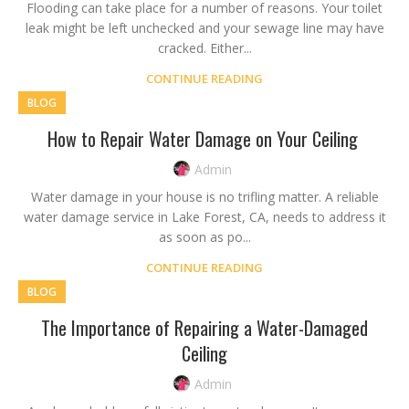
Flooding can take place for a number of reasons. Your toilet
leak might be left unchecked and your sewage line may have
cracked. Either...
CONTINUE READING
BLOG
How to Repair Water Damage on Your Ceiling
Admin
Water damage in your house is no trifling matter. A reliable
water damage service in Lake Forest, CA, needs to address it
as soon as po...
CONTINUE READING
BLOG
The Importance of Repairing a Water-Damaged
Ceiling
Admin