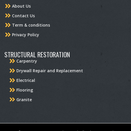
About Us
Contact Us
Term & conditions
Privacy Policy
STRUCTURAL RESTORATION
Carpentry
Drywall Repair and Replacement
Electrical
Flooring
Granite