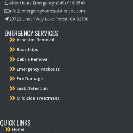
After Hours Emergency: (949) 916-0549
info@emergencyhomesolutionsoc.com
20722 Linear Way Lake Forest, CA 92630
EMERGENCY SERVICES
Asbestos Removal
Board Ups
Debris Removal
Emergency Packouts
Fire Damage
Leak Detection
Mildicide Treatment
QUICK LINKS
Home