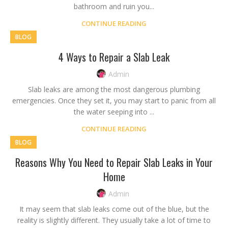
bathroom and ruin you...
CONTINUE READING
BLOG
4 Ways to Repair a Slab Leak
Admin
Slab leaks are among the most dangerous plumbing
emergencies. Once they set it, you may start to panic from all
the water seeping into ...
CONTINUE READING
BLOG
Reasons Why You Need to Repair Slab Leaks in Your
Home
Admin
It may seem that slab leaks come out of the blue, but the
reality is slightly different. They usually take a lot of time to