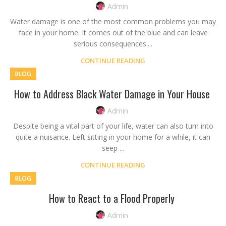
Admin
Water damage is one of the most common problems you may
face in your home. It comes out of the blue and can leave
serious consequences....
CONTINUE READING
BLOG
How to Address Black Water Damage in Your House
Admin
Despite being a vital part of your life, water can also turn into
quite a nuisance. Left sitting in your home for a while, it can
seep ...
CONTINUE READING
BLOG
How to React to a Flood Properly
Admin