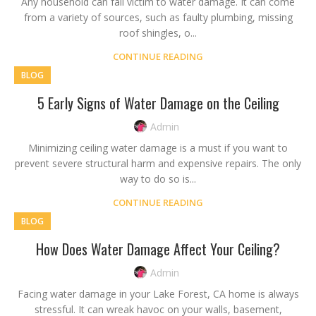
Any household can fall victim to water damage. It can come
from a variety of sources, such as faulty plumbing, missing
roof shingles, o...
CONTINUE READING
BLOG
5 Early Signs of Water Damage on the Ceiling
Admin
Minimizing ceiling water damage is a must if you want to
prevent severe structural harm and expensive repairs. The only
way to do so is...
CONTINUE READING
BLOG
How Does Water Damage Affect Your Ceiling?
Admin
Facing water damage in your Lake Forest, CA home is always
stressful. It can wreak havoc on your walls, basement,