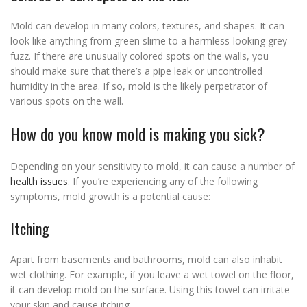
Mold can develop in many colors, textures, and shapes. It can
look like anything from green slime to a harmless-looking grey
fuzz. If there are unusually colored spots on the walls, you
should make sure that there’s a pipe leak or uncontrolled
humidity in the area. If so, mold is the likely perpetrator of
various spots on the wall.
How do you know mold is making you sick?
Depending on your sensitivity to mold, it can cause a number of
health issues
. If you’re experiencing any of the following
symptoms, mold growth is a potential cause:
Itching
Apart from basements and bathrooms, mold can also inhabit
wet clothing. For example, if you leave a wet towel on the floor,
it can develop mold on the surface. Using this towel can irritate
your skin and cause itching.