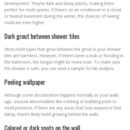
development. They’re dark and damp places, making them
perfect for mold spores. If there’s an air conditioner in a closet
or heated basement during the winter, the chances of seeing
mold are even higher.
Dark grout between shower tiles
Most mold types that grow between the grout in your shower
tiles are harmless. However, if there’s been a leak or flooding in
the bathroom, the fungus might be more toxic. To make sure
the shower is safe, you can send a sample for lab analysis.
Peeling wallpaper
Although some discoloration happens normally as your walls
age, unusual abnormalities like cracking or bubbling point to
mold presence. If there are any areas that look warped or feel
damp, there’s likely mold growing behind the walls.
Colored or dark spots on the wall