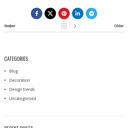
Newer
Older
CATEGORIES
Blog
Decoration
Design trends
Uncategorized