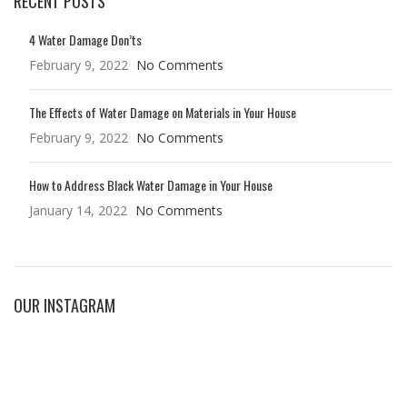
RECENT POSTS
4 Water Damage Don’ts
February 9, 2022
No Comments
The Effects of Water Damage on Materials in Your House
February 9, 2022
No Comments
How to Address Black Water Damage in Your House
January 14, 2022
No Comments
OUR INSTAGRAM