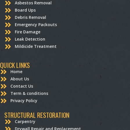
Asbestos Removal
Board Ups
Debris Removal
Emergency Packouts
Fire Damage
Leak Detection
Mildicide Treatment
QUICK LINKS
Home
About Us
Contact Us
Term & conditions
Privacy Policy
STRUCTURAL RESTORATION
Carpentry
Drywall Repair and Replacement