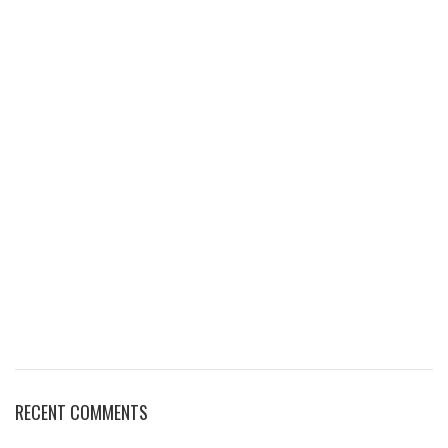
RECENT COMMENTS