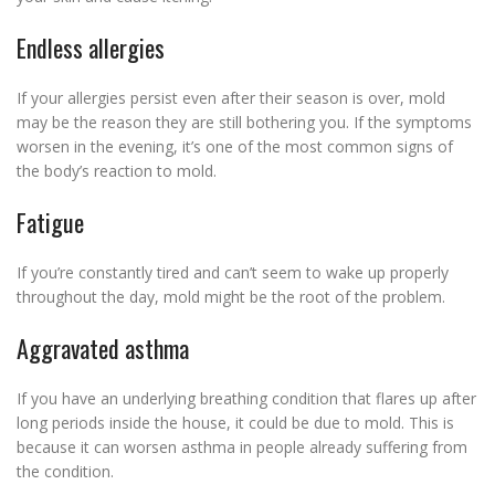
Endless allergies
If your allergies persist even after their season is over, mold
may be the reason they are still bothering you. If the symptoms
worsen in the evening, it’s one of the most common signs of
the body’s reaction to mold.
Fatigue
If you’re constantly tired and can’t seem to wake up properly
throughout the day, mold might be the root of the problem.
Aggravated asthma
If you have an underlying breathing condition that flares up after
long periods inside the house, it could be due to mold. This is
because it can worsen asthma in people already suffering from
the condition.