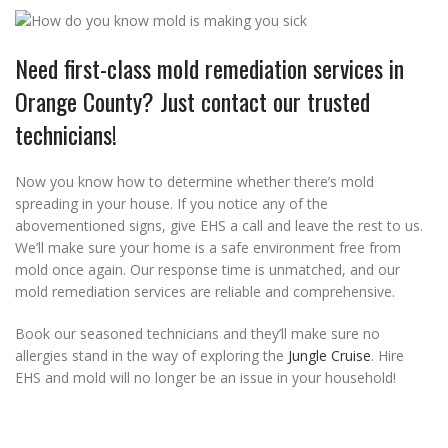
Need first-class mold remediation services in
Orange County? Just contact our trusted
technicians!
Now you know how to determine whether there’s mold
spreading in your house. If you notice any of the
abovementioned signs, give EHS a call and leave the rest to us.
We’ll make sure your home is a safe environment free from
mold once again. Our response time is unmatched, and our
mold remediation services are reliable and comprehensive.
Book our seasoned technicians and they’ll make sure no
allergies stand in the way of exploring the
Jungle Cruise
. Hire
EHS and mold will no longer be an issue in your household!