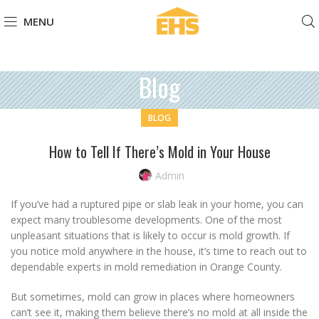
MENU
Blog
BLOG
How to Tell If There’s Mold in Your House
Admin
If you’ve had a ruptured pipe or slab leak in your home, you can
expect many troublesome developments. One of the most
unpleasant situations that is likely to occur is mold growth. If
you notice mold anywhere in the house, it’s time to reach out to
dependable experts in mold remediation in Orange County.
But sometimes, mold can grow in places where homeowners
can’t see it, making them believe there’s no mold at all inside the