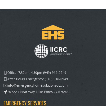
Office: 7:30am-4:30pm (949) 916-0549
After Hours Emergency: (949) 916-0549
info@emergencyhomesolutionsoc.com
20722 Linear Way Lake Forest, CA 92630
EMERGENCY SERVICES