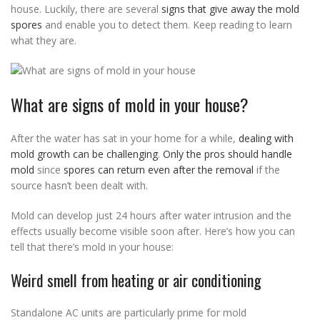
house. Luckily, there are several
signs that give away the mold
spores
and enable you to detect them. Keep reading to learn
what they are.
What are signs of mold in your house?
After the water has sat in your home for a while,
dealing with
mold growth can be challenging
.
Only the pros should handle
mold
since
spores can return even after the removal
if the
source hasn’t been dealt with.
Mold can develop just 24 hours after water intrusion and the
effects usually become visible soon after. Here’s how you can
tell that there’s mold in your house:
Weird smell from heating or air conditioning
Standalone AC units are particularly prime for mold