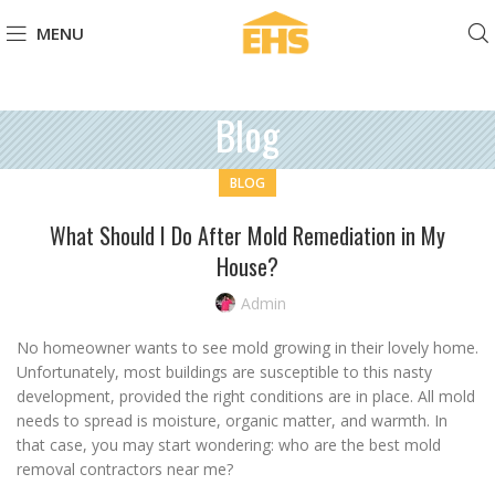
MENU
Blog
BLOG
What Should I Do After Mold Remediation in My
House?
Admin
No homeowner wants to see mold growing in their lovely home.
Unfortunately, most buildings are susceptible to this nasty
development, provided the right conditions are in place. All mold
needs to spread is moisture, organic matter, and warmth. In
that case, you may start wondering: who are the best mold
removal contractors near me?