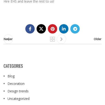
Hire EHS and leave the rest to us!
Newer
Older
CATEGORIES
Blog
Decoration
Design trends
Uncategorized