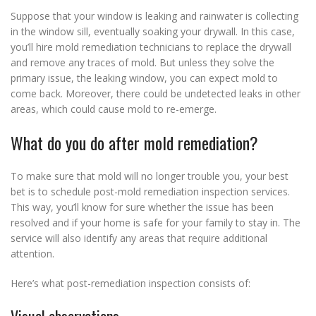
Suppose that your window is leaking and rainwater is collecting
in the window sill, eventually soaking your drywall. In this case,
you’ll hire mold remediation technicians to replace the drywall
and remove any traces of mold. But unless they solve the
primary issue, the leaking window, you can expect mold to
come back. Moreover, there could be undetected leaks in other
areas, which could cause mold to re-emerge.
What do you do after mold remediation?
To make sure that mold will no longer trouble you, your best
bet is to schedule post-mold remediation inspection services.
This way, you’ll know for sure whether the issue has been
resolved and if your home is safe for your family to stay in. The
service will also identify any areas that require additional
attention.
Here’s what post-remediation inspection consists of: