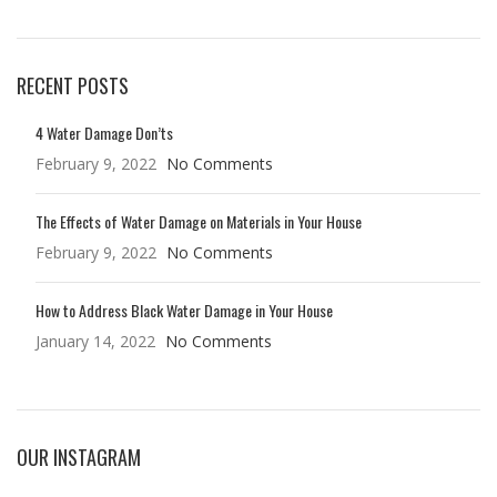
RECENT POSTS
4 Water Damage Don’ts
February 9, 2022
No Comments
The Effects of Water Damage on Materials in Your House
February 9, 2022
No Comments
How to Address Black Water Damage in Your House
January 14, 2022
No Comments
OUR INSTAGRAM