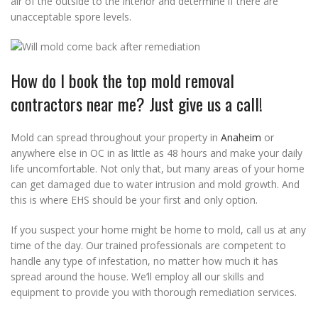
air of the outside to the interior and determine if there are
unacceptable spore levels.
How do I book the top mold removal
contractors near me? Just give us a call!
Mold can spread throughout your property in
Anaheim
or
anywhere else in OC in as little as 48 hours and make your daily
life uncomfortable. Not only that, but many areas of your home
can get damaged due to water intrusion and mold growth. And
this is where EHS should be your first and only option.
If you suspect your home might be home to mold, call us at any
time of the day. Our trained professionals are competent to
handle any type of infestation, no matter how much it has
spread around the house. We’ll employ all our skills and
equipment to provide you with thorough remediation services.