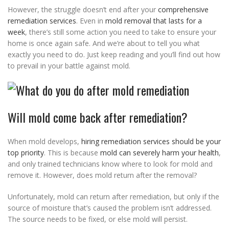
However, the struggle doesn’t end after your
comprehensive
remediation services
. Even in
mold removal that lasts for a
week
, there’s still some action you need to take to ensure your
home is once again safe. And we’re about to tell you what
exactly you need to do. Just keep reading and you’ll find out how
to prevail in your battle against mold.
Will mold come back after remediation?
When mold develops,
hiring remediation services should be your
top priority
. This is because
mold can severely harm your health
,
and only trained technicians know where to look for mold and
remove it. However, does mold return after the removal?
Unfortunately, mold can return after remediation, but only if the
source of moisture that’s caused the problem isn’t addressed.
The source needs to be fixed, or else mold will persist.