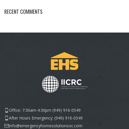
RECENT COMMENTS
Office: 7:30am-4:30pm (949) 916-0549
After Hours Emergency: (949) 916-0549
info@emergencyhomesolutionsoc.com