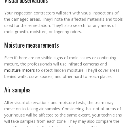
Visual observations
Your inspection contractors will start with visual inspections of
the damaged areas. They’ll note the affected materials and tools
used for the remediation. They’ll also search for any areas of
mold growth, moisture, or lingering odors.
Moisture measurements
Even if there are no visible signs of mold issues or continuing
mixture, the professionals will use infrared cameras and
moisture meters
to detect hidden moisture. They’ll cover areas
behind walls, crawl spaces, and other hard-to-reach places.
Air samples
After visual observations and moisture tests, the team may
move on to taking air samples. Considering that not all areas of
your house will be affected to the same extent, your technicians
will take samples from each zone. They may also compare the