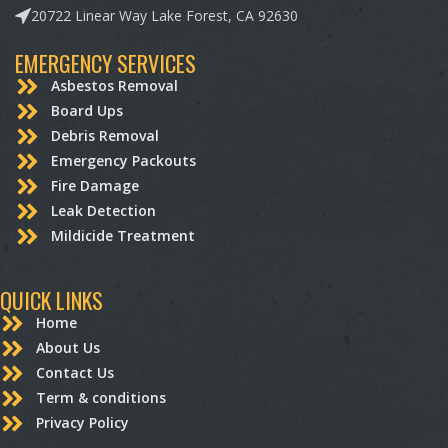
20722 Linear Way Lake Forest, CA 92630
EMERGENCY SERVICES
Asbestos Removal
Board Ups
Debris Removal
Emergency Packouts
Fire Damage
Leak Detection
Mildicide Treatment
QUICK LINKS
Home
About Us
Contact Us
Term & conditions
Privacy Policy