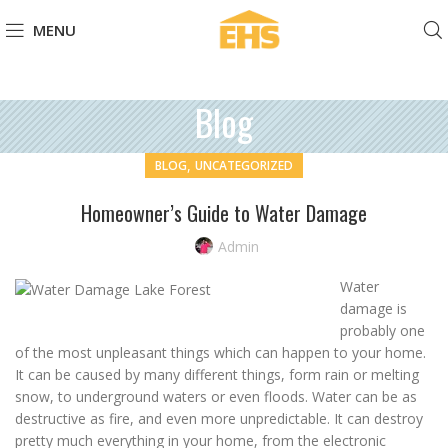
MENU
Blog
,
BLOG
UNCATEGORIZED
Homeowner’s Guide to Water Damage
Admin
Water
damage is
probably one
of the most unpleasant things which can happen to your home.
It can be caused by many different things, form rain or melting
snow, to underground waters or even floods. Water can be as
destructive as fire, and even more unpredictable. It can destroy
pretty much everything in your home, from the electronic