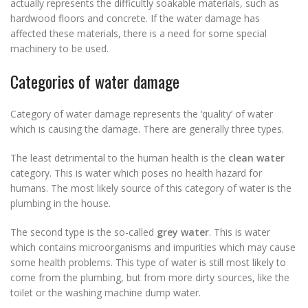
actually represents the difficultly soakable materials, such as
hardwood floors and concrete. If the water damage has
affected these materials, there is a need for some special
machinery to be used.
Categories of water damage
Category of water damage represents the ‘quality’ of water
which is causing the damage. There are generally three types.
The least detrimental to the human health is the
clean water
category. This is water which poses no health hazard for
humans. The most likely source of this category of water is the
plumbing in the house.
The second type is the so-called
grey water
. This is water
which contains microorganisms and impurities which may cause
some health problems. This type of water is still most likely to
come from the plumbing, but from more dirty sources, like the
toilet or the washing machine dump water.