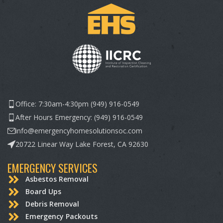
Office: 7:30am-4:30pm (949) 916-0549
After Hours Emergency: (949) 916-0549
info@emergencyhomesolutionsoc.com
20722 Linear Way Lake Forest, CA 92630
EMERGENCY SERVICES
Asbestos Removal
Board Ups
Debris Removal
Emergency Packouts