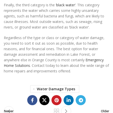
Finally, the third category is the ‘
black water’
. This category
represents the water which carries some highly unsanitary
agents, such as harmful bacteria and fungi, which are likely to
cause illnesses. Most outside waters, such as sewage, rising
rivers, or ground water are classified as ‘black water’.
Regardless of the type or class or category of water damage,
you need to sort it out as soon as possible, due to health
reasons, and for financial ones. The best option for water
damage assessment and remediation in Lake Forest, or
anywhere else in Orange County is most certainly
Emergency
Home Solutions
. Contact today to learn about the wide range of
home repairs and improvements offered.
Water Damage Types
Newer
Older