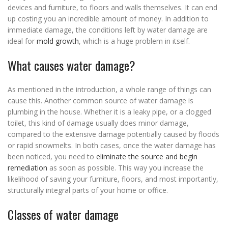
devices and furniture, to floors and walls themselves. It can end
up costing you an incredible amount of money. In addition to
immediate damage, the conditions left by water damage are
ideal for
mold growth
, which is a huge problem in itself.
What causes water damage?
As mentioned in the introduction, a whole range of things can
cause this. Another common source of water damage is
plumbing in the house. Whether it is a leaky pipe, or a clogged
toilet, this kind of damage usually does minor damage,
compared to the extensive damage potentially caused by floods
or rapid snowmelts. In both cases, once the water damage has
been noticed, you need to
eliminate the source and begin
remediation
as soon as possible. This way you increase the
likelihood of saving your furniture, floors, and most importantly,
structurally integral parts of your home or office.
Classes of water damage