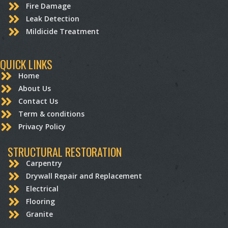
Fire Damage
Leak Detection
Mildicide Treatment
QUICK LINKS
Home
About Us
Contact Us
Term & conditions
Privacy Policy
STRUCTURAL RESTORATION
Carpentry
Drywall Repair and Replacement
Electrical
Flooring
Granite