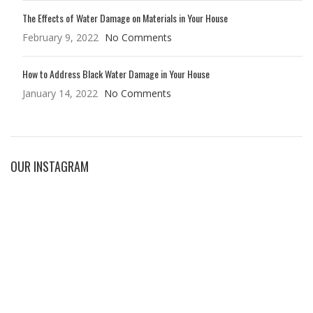
The Effects of Water Damage on Materials in Your House
February 9, 2022
No Comments
How to Address Black Water Damage in Your House
January 14, 2022
No Comments
OUR INSTAGRAM