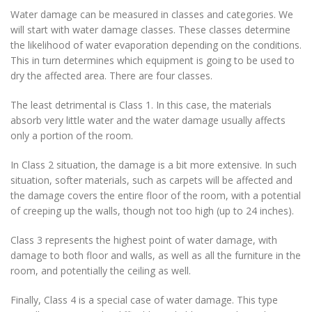
Water damage can be measured in classes and categories. We
will start with water damage classes. These classes determine
the likelihood of water evaporation depending on the conditions.
This in turn determines which equipment is going to be used to
dry the affected area. There are four classes.
The least detrimental is Class 1. In this case, the materials
absorb very little water and the water damage usually affects
only a portion of the room.
In Class 2 situation, the damage is a bit more extensive. In such
situation, softer materials, such as carpets will be affected and
the damage covers the entire floor of the room, with a potential
of creeping up the walls, though not too high (up to 24 inches).
Class 3 represents the highest point of water damage, with
damage to both floor and walls, as well as all the furniture in the
room, and potentially the ceiling as well.
Finally, Class 4 is a special case of water damage. This type