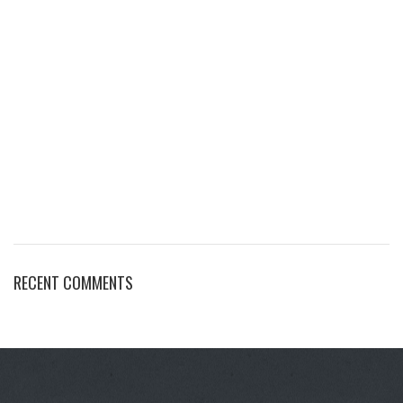
RECENT COMMENTS