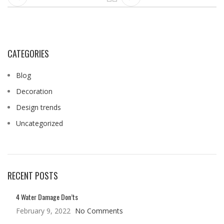
CATEGORIES
Blog
Decoration
Design trends
Uncategorized
RECENT POSTS
4 Water Damage Don’ts
February 9, 2022
No Comments