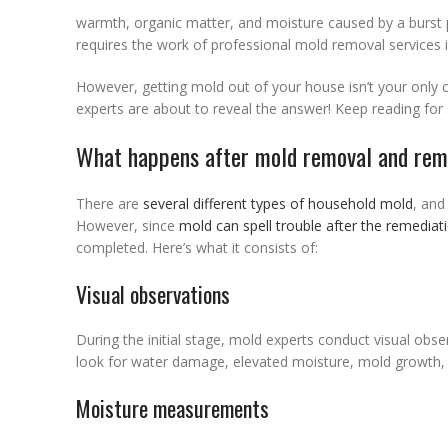
warmth, organic matter, and moisture caused by a burst pip
requires the work of professional mold removal services i
However, getting mold out of your house isn’t your only 
experts are about to reveal the answer! Keep reading for
What happens after mold removal and rem
There are
several different types of household mold
, and
However, since
mold can spell trouble after the remediat
completed. Here’s what it consists of:
Visual observations
During the initial stage, mold experts conduct visual obse
look for water damage, elevated moisture, mold growth, 
Moisture measurements