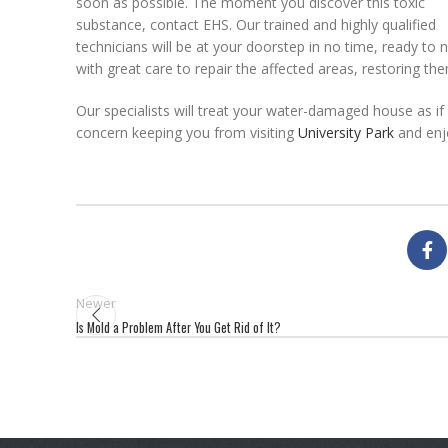
soon as possible. The moment you discover this toxic
substance, contact EHS. Our trained and highly qualified
technicians will be at your doorstep in no time, ready to ni
with great care to repair the affected areas, restoring th
Our specialists will treat your water-damaged house as if 
concern keeping you from visiting
University Park
and enjo
Newer
Is Mold a Problem After You Get Rid of It?