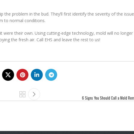
p the problem in the bud. They’ll first identify the severity of the iss
em to normal conditions.
it were their own. Using cutting-edge technology, mold will no longer 
ying the fresh air. Call EHS and leave the rest to us!
6 Signs You Should Call a Mold Rem