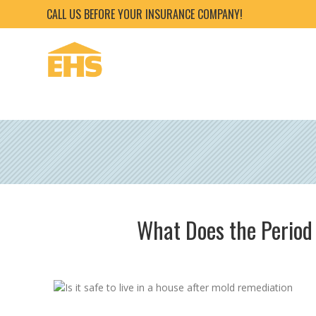
CALL US BEFORE YOUR INSURANCE COMPANY!
What Does the Period