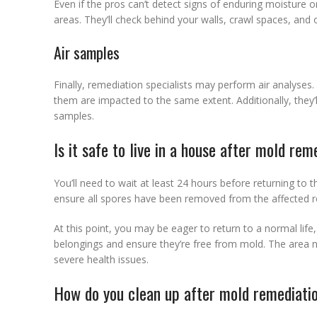
Even if the pros can’t detect signs of enduring moisture o
areas. They’ll check behind your walls, crawl spaces, and 
Air samples
Finally, remediation specialists may perform air analyses. 
them are impacted to the same extent. Additionally, they’l
samples.
Is it safe to live in a house after mold rem
You’ll need to wait at least 24 hours before returning to
ensure all spores have been removed from the affected r
At this point, you may be eager to return to a normal lif
belongings and ensure they’re free from mold. The area ne
severe health issues.
How do you clean up after mold remediati