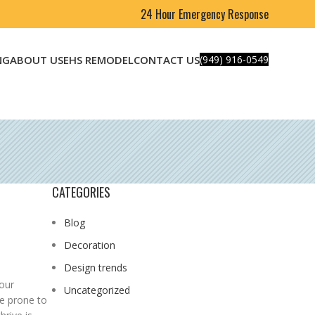
24 Hour Emergency Response
NG
ABOUT US
EHS REMODEL
CONTACT US
(949) 916-0549
CATEGORIES
Blog
Decoration
Design trends
your
Uncategorized
be prone to