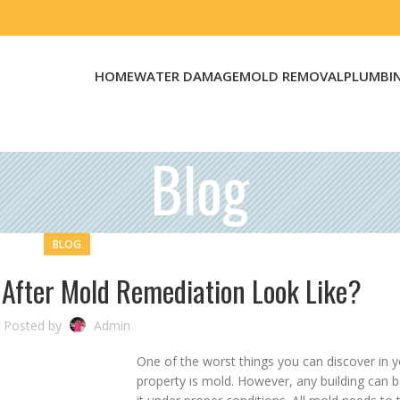
HOME
WATER DAMAGE
MOLD REMOVAL
PLUMBI
Blog
BLOG
 After Mold Remediation Look Like?
Posted by
Admin
One of the worst things you can discover in 
property is mold. However, any building can 