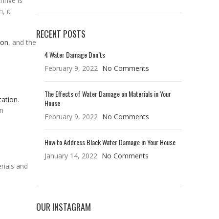
hrive is
, it
RECENT POSTS
ion
, and the
4 Water Damage Don’ts
February 9, 2022
No Comments
The Effects of Water Damage on Materials in Your
tation
.
House
en
February 9, 2022
No Comments
How to Address Black Water Damage in Your House
January 14, 2022
No Comments
rials and
OUR INSTAGRAM