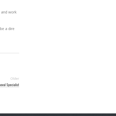
ue and work
be a dire
Older
oval Specialist