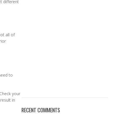
t different
ot all of
rior
need to
 Check your
esult in
RECENT COMMENTS