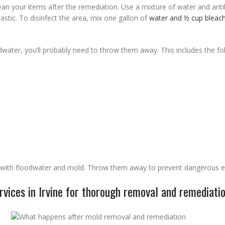
an your items after the remediation. Use a mixture of water and anti
lastic. To disinfect the area, mix one gallon of
water and ½ cup bleac
dwater, you’ll probably need to throw them away. This includes the fo
t with floodwater and mold. Throw them away to prevent dangerous e
vices in Irvine for thorough removal and remediati