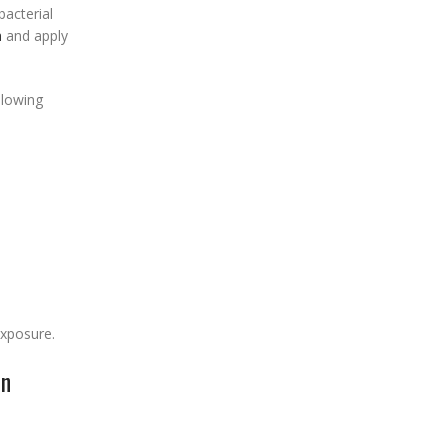
bacterial
h
and apply
llowing
xposure.
on