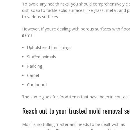
To avoid any health risks, you should comprehensively cle
dish soap to tackle solid surfaces, like glass, metal, and p
to various surfaces.
However, if you’re dealing with porous surfaces with floo
items:
Upholstered furnishings
Stuffed animals
Padding
Carpet
Cardboard
The same goes for food items that have been in contac
Reach out to your trusted mold removal ser
Mold is no trifling matter and needs to be dealt with as