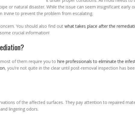
it under proper conditions. All mold needs to t
e or natural disaster. While the issue can seem insignificant early on
n Irvine to prevent the problem from escalating.
concern. You should also find out
what takes place after the remediat
 some crucial information!
ediation?
 most of them require you to
hire professionals to eliminate the infes
ion
, you’re not quite in the clear until post-removal inspection has be
rvations of the affected surfaces. They pay attention to repaired mate
and lingering odors.