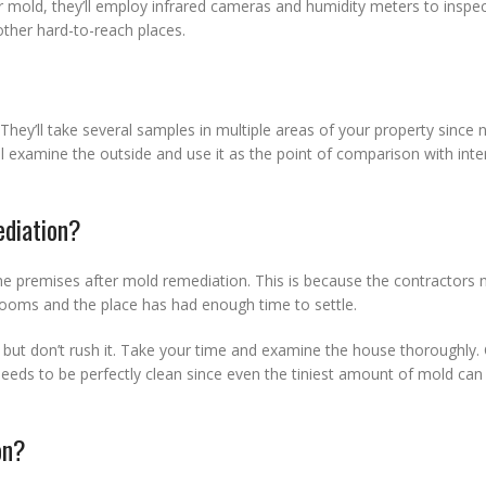
r mold, they’ll employ infrared cameras and humidity meters to inspec
other hard-to-reach places.
They’ll take several samples in multiple areas of your property since n
l examine the outside and use it as the point of comparison with inte
ediation?
 the premises after mold remediation. This is because the contractors 
ooms and the place has had enough time to settle.
e, but don’t rush it. Take your time and examine the house thoroughly.
eds to be perfectly clean since even the tiniest amount of mold can r
on?