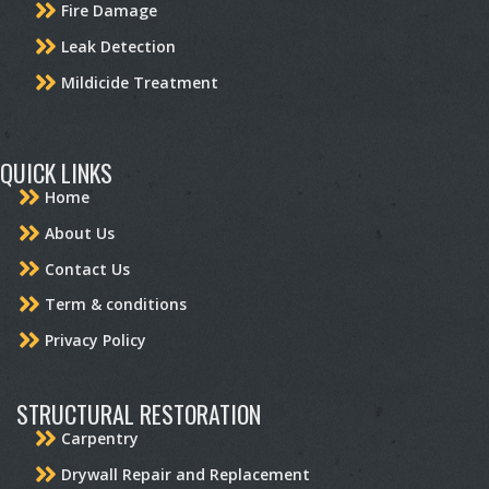
Fire Damage
Leak Detection
Mildicide Treatment
QUICK LINKS
Home
About Us
Contact Us
Term & conditions
Privacy Policy
STRUCTURAL RESTORATION
Carpentry
Drywall Repair and Replacement