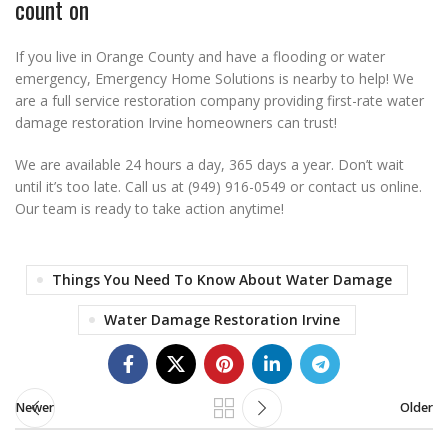
count on
If you live in Orange County and have a flooding or water
emergency, Emergency Home Solutions is nearby to help! We
are a full service restoration company providing first-rate water
damage restoration Irvine homeowners can trust!
We are available 24 hours a day, 365 days a year. Don’t wait
until it’s too late. Call us at (949) 916-0549 or contact us online.
Our team is ready to take action anytime!
Things You Need To Know About Water Damage
Water Damage Restoration Irvine
Newer
Older