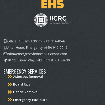
Office: 7:30am-4:30pm (949) 916-0549
After Hours Emergency: (949) 916-0549
info@emergencyhomesolutionsoc.com
20722 Linear Way Lake Forest, CA 92630
EMERGENCY SERVICES
Asbestos Removal
Board Ups
Debris Removal
Emergency Packouts