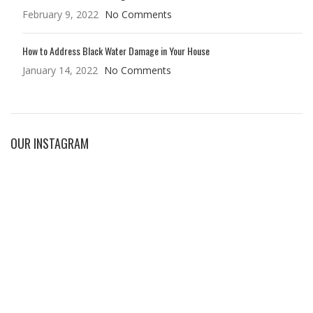
February 9, 2022
No Comments
How to Address Black Water Damage in Your House
January 14, 2022
No Comments
OUR INSTAGRAM