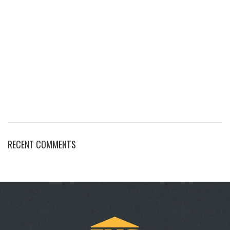
RECENT COMMENTS