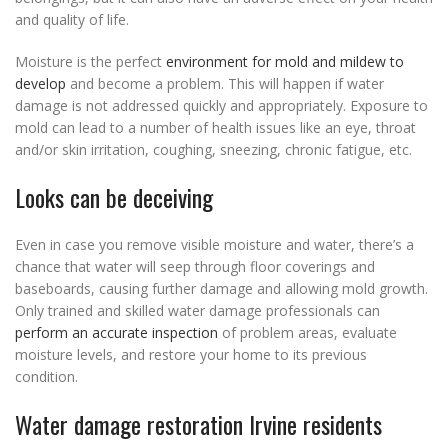
and quality of life.
Moisture is the perfect
environment for mold and mildew to
develop
and become a problem. This will happen if water
damage is not addressed quickly and appropriately. Exposure to
mold can lead to a number of health issues like an eye, throat
and/or skin irritation, coughing, sneezing, chronic fatigue, etc.
Looks can be deceiving
Even in case you remove visible moisture and water, there’s a
chance that water will seep through floor coverings and
baseboards, causing further damage and allowing mold growth.
Only trained and skilled water damage professionals can
perform an accurate inspection
of problem areas, evaluate
moisture levels, and restore your home to its previous
condition.
Water damage restoration Irvine residents