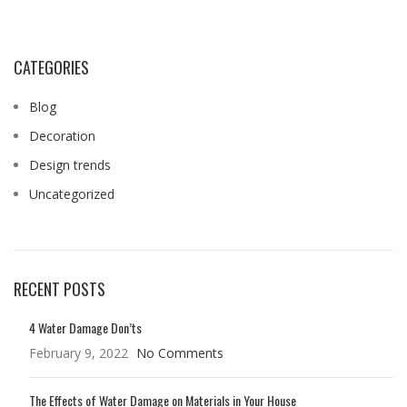
CATEGORIES
Blog
Decoration
Design trends
Uncategorized
RECENT POSTS
4 Water Damage Don’ts
February 9, 2022
No Comments
The Effects of Water Damage on Materials in Your House