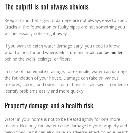
The culprit is not always obvious
Keep in mind that signs of damage are not always easy to spot.
Cracks in the foundation or faulty pipes are not something you
will necessarily notice right away.
If you want to catch water damage early, you need to know
what to look for and where. Moisture and
mold can be hidden
behind the walls, ceilings, or floors.
In case of inadequate drainage, for example, water can damage
the foundation of your house. Damage can take on various
textures, colors, and odors. Learn those telltale signs in order to
identify problems easily and more quickly.
Property damage and a health risk
Water in your home is not to be treated lightly for one more
reason. Not only can water cause damage to your property and
belongings, but it can also have an adverse effect on your health