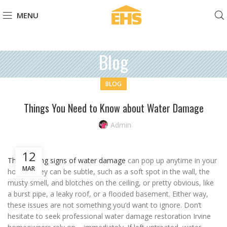
MENU
Blog
BLOG
Things You Need to Know about Water Damage
Admin
12
The warning signs of water damage
can pop up anytime in your
MAR
house. They can be subtle, such as a soft spot in the wall, the
musty smell, and blotches on the ceiling, or pretty obvious, like
a burst pipe, a leaky roof, or a flooded basement. Either way,
these issues are not something you’d want to ignore. Don’t
hesitate to seek professional water damage restoration Irvine