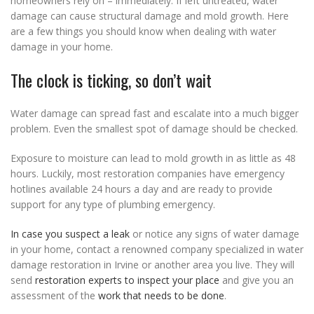
homeowners rely on – immediately. If left untreated, water
damage can cause structural damage and mold growth. Here
are a few things you should know when dealing with water
damage in your home.
The clock is ticking, so don’t wait
Water damage can spread fast and escalate into a much bigger
problem. Even the smallest spot of damage should be checked.
Exposure to moisture can lead to mold growth in as little as 48
hours. Luckily, most restoration companies have emergency
hotlines available 24 hours a day and are ready to provide
support for any type of plumbing emergency.
In case you suspect a leak
or notice any signs of water damage
in your home, contact a renowned company specialized in water
damage restoration in Irvine or another area you live. They will
send
restoration experts to inspect your place
and give you an
assessment of the
work that needs to be done
.