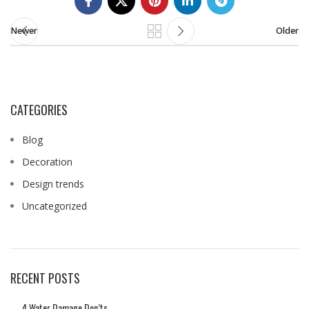
Newer
Older
CATEGORIES
Blog
Decoration
Design trends
Uncategorized
RECENT POSTS
4 Water Damage Don’ts