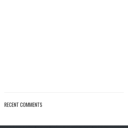
RECENT COMMENTS