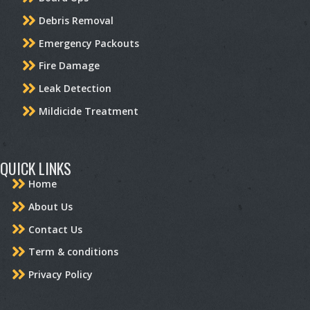
Debris Removal
Emergency Packouts
Fire Damage
Leak Detection
Mildicide Treatment
QUICK LINKS
Home
About Us
Contact Us
Term & conditions
Privacy Policy