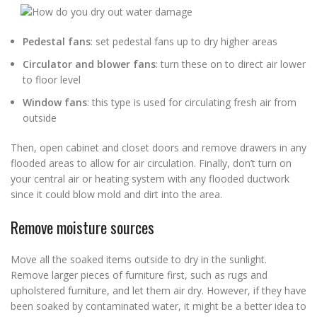
Pedestal fans
: set pedestal fans up to dry higher areas
Circulator and blower fans
: turn these on to direct air lower
to floor level
Window fans
: this type is used for circulating fresh air from
outside
Then, open cabinet and closet doors and remove drawers in any
flooded areas to allow for air circulation. Finally, don’t turn on
your central air or heating system with any flooded ductwork
since it could blow mold and dirt into the area.
Remove moisture sources
Move all the soaked items outside to dry in the sunlight.
Remove larger pieces of furniture first, such as rugs and
upholstered furniture, and let them air dry. However, if they have
been soaked by contaminated water, it might be a better idea to