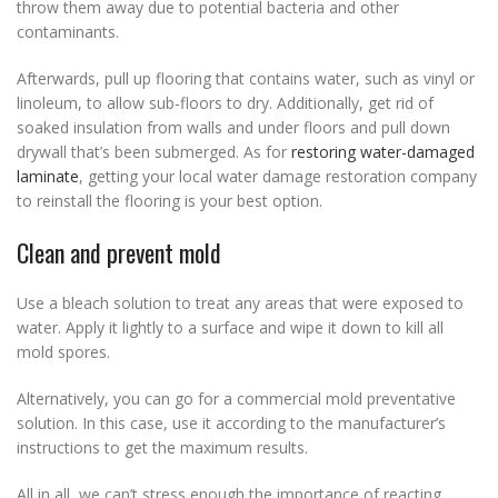
throw them away due to potential bacteria and other
contaminants.
Afterwards, pull up flooring that contains water, such as vinyl or
linoleum, to allow sub-floors to dry. Additionally, get rid of
soaked insulation from walls and under floors and pull down
drywall that’s been submerged. As for
restoring water-damaged
laminate
, getting your local water damage restoration company
to reinstall the flooring is your best option.
Clean and prevent mold
Use a bleach solution to treat any areas that were exposed to
water. Apply it lightly to a surface and wipe it down to kill all
mold spores.
Alternatively, you can go for a commercial mold preventative
solution. In this case, use it according to the manufacturer’s
instructions to get the maximum results.
All in all, we can’t stress enough the importance of reacting