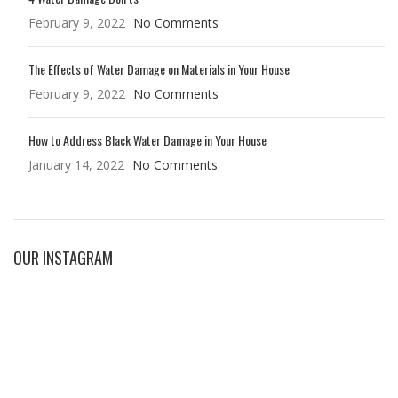
February 9, 2022
No Comments
The Effects of Water Damage on Materials in Your House
February 9, 2022
No Comments
How to Address Black Water Damage in Your House
January 14, 2022
No Comments
OUR INSTAGRAM