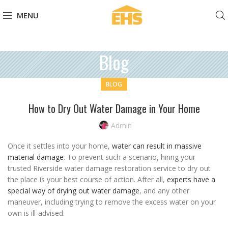
MENU
Blog
BLOG
How to Dry Out Water Damage in Your Home
Admin
Once it settles into your home,
water can result in massive
material damage
. To prevent such a scenario, hiring your
trusted Riverside water damage restoration service to dry out
the place is your best course of action. After all,
experts have a
special way of drying out water damage
, and any other
maneuver, including trying to remove the excess water on your
own is ill-advised.