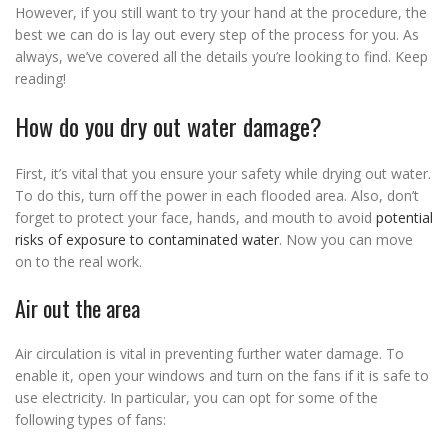
However, if you still want to try your hand at the procedure, the
best we can do is lay out every step of the process for you. As
always, we’ve covered all the details you’re looking to find. Keep
reading!
How do you dry out water damage?
First, it’s vital that you ensure your safety while drying out water.
To do this, turn off the power in each flooded area. Also, don’t
forget to protect your face, hands, and mouth to avoid
potential
risks of exposure to contaminated water
. Now you can move
on to the real work.
Air out the area
Air circulation is vital in preventing further water damage. To
enable it, open your windows and turn on the fans if it is safe to
use electricity. In particular, you can opt for some of the
following types of fans: