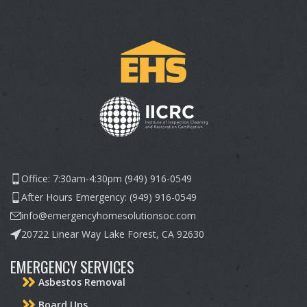
Office: 7:30am-4:30pm (949) 916-0549
After Hours Emergency: (949) 916-0549
info@emergencyhomesolutionsoc.com
20722 Linear Way Lake Forest, CA 92630
EMERGENCY SERVICES
Asbestos Removal
Board Ups