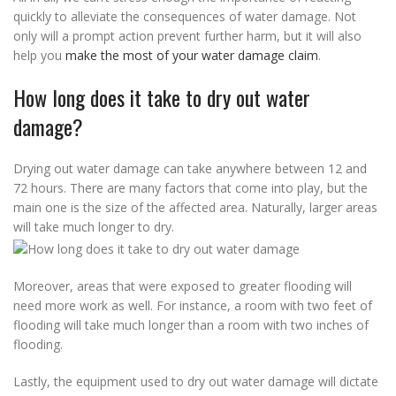
quickly to alleviate the consequences of water damage. Not
only will a prompt action prevent further harm, but it will also
help you
make the most of your water damage claim
.
How long does it take to dry out water
damage?
Drying out water damage can take anywhere between 12 and
72 hours. There are many factors that come into play, but the
main one is the size of the affected area. Naturally, larger areas
will take much longer to dry.
Moreover, areas that were exposed to greater flooding will
need more work as well. For instance, a room with two feet of
flooding will take much longer than a room with two inches of
flooding.
Lastly, the equipment used to dry out water damage will dictate