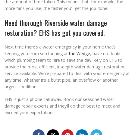
the amount of time taken. This means that, for example, the
more fans you use, the faster you’ll get the job done.
Need thorough Riverside water damage
restoration? EHS has got you covered!
Next time there’s a water emergency in your home that’s
keeping you from sun tanning at
the Wedge
, have no doubt
which plumbing team to hire to save the day. Rely on EHS to
provide the most efficient, in-depth water damage restoration
service available. We’re prepared to deal with your emergency at
any time, whether it’s a burst pipe, an overflow or another
urgent condition.
EHS is just a phone call away. Book our seasoned water
damage repair experts and they’ll do their best to meet and
exceed your expectations!