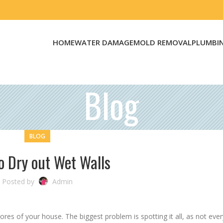
HOME
WATER DAMAGE
MOLD REMOVAL
PLUMBI
Blog
BLOG
o Dry out Wet Walls
Posted by
Admin
ores of your house. The biggest problem is spotting it all, as not ever