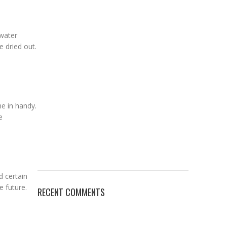
 water
 dried out.
me in handy.
e
d certain
e future.
RECENT COMMENTS