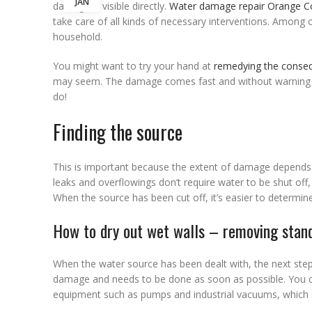
JAN
damage is visible directly.
Water damage repair Orange C
take care of all kinds of necessary interventions. Among 
household.
You might want to try your hand at
remedying the conse
may seem. The damage comes fast and without warning and
do!
Finding the source
This is important because the extent of damage depends
leaks and overflowings don’t require water to be shut of
When the source has been cut off, it’s easier to determin
How to dry out wet walls – removing stan
When the water source has been dealt with, the next step is
damage and needs to be done as soon as possible. You can
equipment such as pumps and industrial vacuums, which s