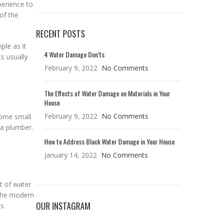
erience to
of the
RECENT POSTS
mple as it
4 Water Damage Don’ts
s usually
February 9, 2022
No Comments
The Effects of Water Damage on Materials in Your
House
February 9, 2022
No Comments
Some small
 a plumber.
How to Address Black Water Damage in Your House
January 14, 2022
No Comments
nt of water
 the modern
OUR INSTAGRAM
s.