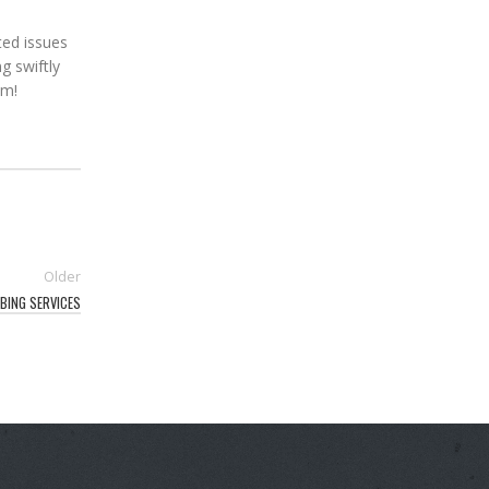
ted issues
g swiftly
em!
Older
BING SERVICES