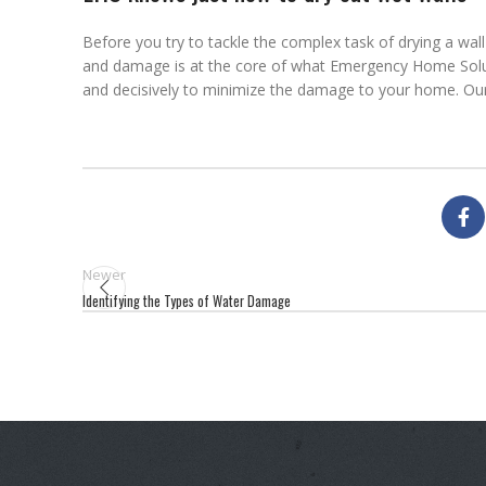
Before you try to tackle the complex task of drying a wa
and damage is at the core of what Emergency Home Solutio
and decisively to minimize the damage to your home. Our
Newer
Identifying the Types of Water Damage