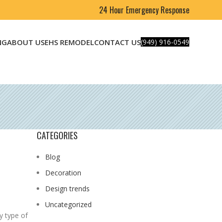
24 Hour Emergency Response
NG
ABOUT US
EHS REMODEL
CONTACT US
(949) 916-0549
CATEGORIES
Blog
Decoration
Design trends
Uncategorized
y type of