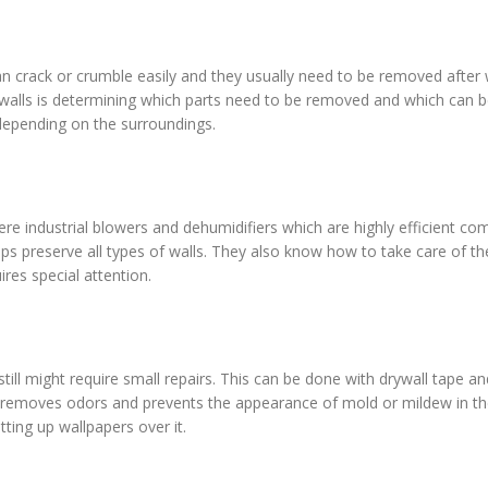
an crack or crumble easily and they usually need to be removed after
alls is determining which parts need to be removed and which can be
 depending on the surroundings.
re industrial blowers and dehumidifiers which are highly efficient co
ps preserve all types of walls. They also know how to take care of th
ires special attention.
ll might require small repairs. This can be done with drywall tape an
ea removes odors and prevents the appearance of mold or mildew in th
ting up wallpapers over it.