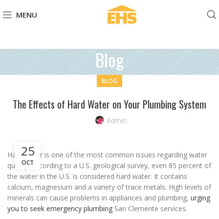
MENU
Blog
BLOG
The Effects of Hard Water on Your Plumbing System
Admin
25
Hard water is one of the most common issues regarding water
OCT
quality. According to a U.S. geological survey, even 85 percent of
the water in the U.S. is considered hard water. It contains
calcium, magnesium and a variety of trace metals. High levels of
minerals can cause problems in appliances and plumbing,
urging
you to seek emergency plumbing
San Clemente services.