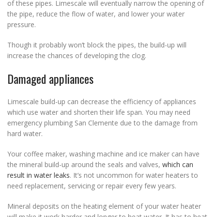
of these pipes. Limescale will eventually narrow the opening of
the pipe, reduce the flow of water, and lower your water
pressure.
Though it probably won’t block the pipes, the build-up will
increase the chances of developing the clog.
Damaged appliances
Limescale build-up can decrease the efficiency of appliances
which use water and shorten their life span. You may need
emergency plumbing San Clemente due to the damage from
hard water.
Your coffee maker, washing machine and ice maker can have
the mineral build-up around the seals and valves,
which can
result in water leaks
. It’s not uncommon for water heaters to
need replacement, servicing or repair every few years.
Mineral deposits on the heating element of your water heater
will make it work harder and longer to heat water. It has to heat