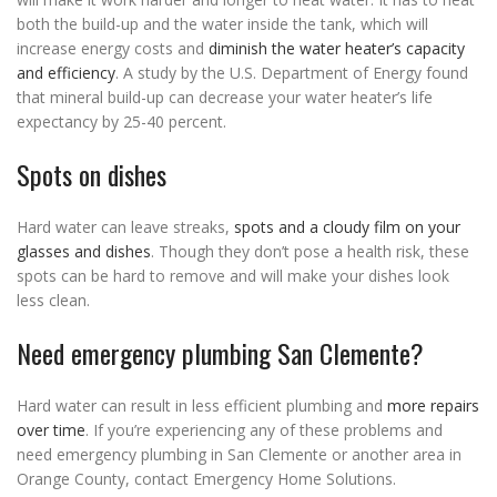
both the build-up and the water inside the tank, which will
increase energy costs and
diminish the water heater’s capacity
and efficiency
. A study by the U.S. Department of Energy found
that mineral build-up can decrease your water heater’s life
expectancy by 25-40 percent.
Spots on dishes
Hard water can leave streaks,
spots and a cloudy film on your
glasses and dishes
. Though they don’t pose a health risk, these
spots can be hard to remove and will make your dishes look
less clean.
Need emergency plumbing San Clemente?
Hard water can result in less efficient plumbing and
more repairs
over time
. If you’re experiencing any of these problems and
need emergency plumbing in San Clemente or another area in
Orange County, contact Emergency Home Solutions.