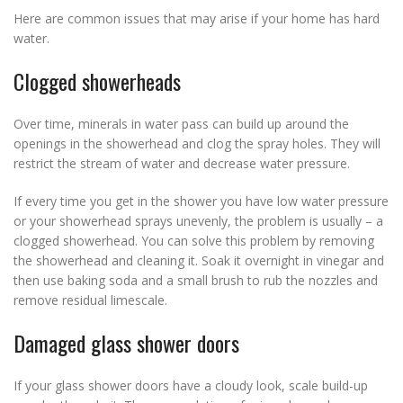
Here are common issues that may arise if your home has hard
water.
Clogged showerheads
Over time, minerals in water pass can build up around the
openings in the showerhead and clog the spray holes. They will
restrict the stream of water and decrease water pressure.
If every time you get in the shower you have low water pressure
or your showerhead sprays unevenly, the problem is usually – a
clogged showerhead. You can solve this problem by removing
the showerhead and cleaning it. Soak it overnight in vinegar and
then use baking soda and a small brush to rub the nozzles and
remove residual limescale.
Damaged glass shower doors
If your glass shower doors have a cloudy look, scale build-up