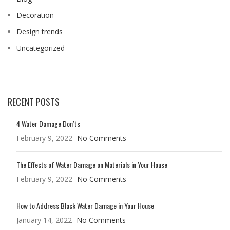
Decoration
Design trends
Uncategorized
RECENT POSTS
4 Water Damage Don’ts
February 9, 2022
No Comments
The Effects of Water Damage on Materials in Your House
February 9, 2022
No Comments
How to Address Black Water Damage in Your House
January 14, 2022
No Comments