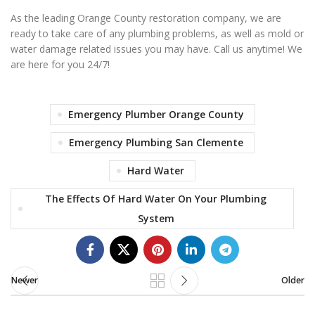
As the leading Orange County restoration company, we are
ready to take care of any plumbing problems, as well as mold or
water damage related issues you may have. Call us anytime! We
are here for you 24/7!
Emergency Plumber Orange County
Emergency Plumbing San Clemente
Hard Water
The Effects Of Hard Water On Your Plumbing
System
Newer
Older