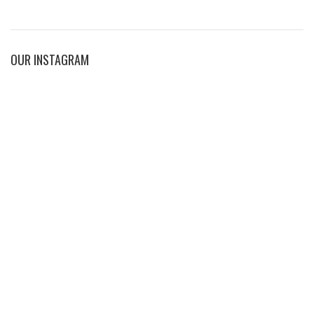
OUR INSTAGRAM