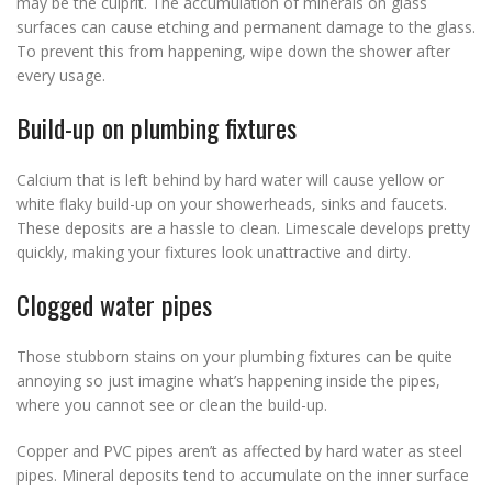
may be the culprit. The accumulation of minerals on glass
surfaces can cause etching and permanent damage to the glass.
To prevent this from happening, wipe down the shower after
every usage.
Build-up on plumbing fixtures
Calcium that is left behind by hard water will cause yellow or
white flaky build-up on your showerheads, sinks and faucets.
These deposits are a hassle to clean. Limescale develops pretty
quickly, making your fixtures look unattractive and dirty.
Clogged water pipes
Those stubborn stains on your plumbing fixtures can be quite
annoying so just imagine what’s happening inside the pipes,
where you cannot see or clean the build-up.
Copper and PVC pipes aren’t as affected by hard water as steel
pipes. Mineral deposits tend to accumulate on the inner surface