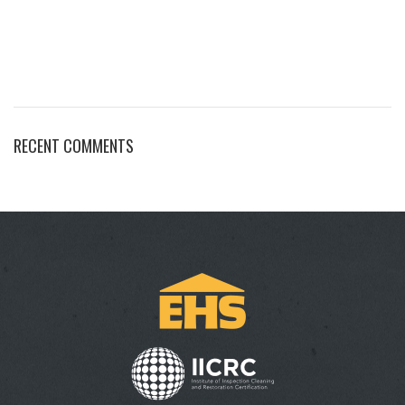
RECENT COMMENTS