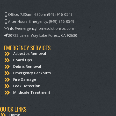
Office: 7:30am-4:30pm (949) 916-0549
After Hours Emergency: (949) 916-0549
info@emergencyhomesolutionsoc.com
20722 Linear Way Lake Forest, CA 92630
EMERGENCY SERVICES
Asbestos Removal
Board Ups
Debris Removal
Emergency Packouts
Fire Damage
Leak Detection
Mildicide Treatment
QUICK LINKS
Home