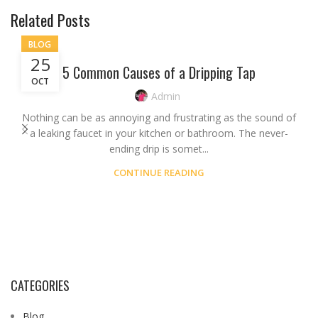
Related Posts
BLOG
25
5 Common Causes of a Dripping Tap
OCT
Admin
Nothing can be as annoying and frustrating as the sound of
a leaking faucet in your kitchen or bathroom. The never-
ending drip is somet...
CONTINUE READING
CATEGORIES
Blog