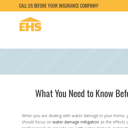
CALL US BEFORE YOUR INSURANCE COMPANY!
What You Need to Know Be
When you are dealing with water damage in your home, you
should focus on
water damage mitigation
as the effects 