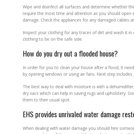
Wipe and disinfect all surfaces and determine whether the
require the most time and attention as you should open e
damage. Check the appliances for any damaged cables an
Inspect your clothing for any traces of dirt and wash it 
clothing to be on the safe side.
How do you dry out a flooded house?
In order for you to clean your house after a flood, it need
by opening windows or using air fans. Next step includes 
The best way to deal with moisture is with a dehumidifie
dry vacs which can help in saving rugs and upholstery. Som
them to their usual spot.
EHS provides unrivaled water damage resto
When dealing with water damage you should hire someo