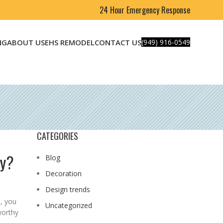
24 Hour Emergency Response
NG
ABOUT US
EHS REMODEL
CONTACT US
(949) 916-0549
CATEGORIES
ny?
Blog
Decoration
Design trends
, you
Uncategorized
worthy