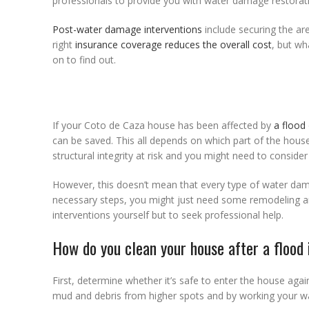
professionals to provide you with water damage restorat
Post-water damage interventions
include securing the ar
right
insurance coverage reduces the overall cost
, but w
on to find out.
If your Coto de Caza house has been affected by
a flood
can be saved. This all depends on which part of the hous
structural integrity at risk and you might need to conside
However, this doesn’t mean that every type of water dama
necessary steps, you might just need some remodeling and
interventions yourself but to seek professional help.
How do you clean your house after a flood
First, determine whether it’s safe to enter the house agai
mud and debris from higher spots and by working your 