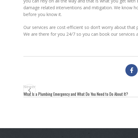
you can rely on all the way and that is what you get with
damage related interventions and mitigation. We know ho
before you know it.
Our services are cost-efficient so don’t worry about that 
We are there for you 24/7 so you can book our services a
Newer
What Is a Plumbing Emergency and What Do You Need to Do About It?