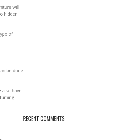
iture will
no hidden
type of
 can be done
y also have
eturning
RECENT COMMENTS