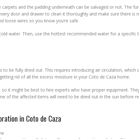
 carpets and the padding underneath can be salvaged or not. The furn
very door and drawer to clean it thoroughly and make sure there is 
d loose wires so you know you’re safe.
in cold water. Then, use the hottest recommended water for a specific 
s to be fully dried out. This requires introducing air circulation, which
getting rid of all the excess moisture in your Coto de Caza home.
r, so it might be best to hire experts who have proper equipment. The
e of the affected items will need to be dried out in the sun before r
ration in Coto de Caza
ne