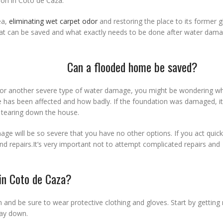
ion in Coto de Caza.
ea,
eliminating wet carpet odor
and restoring the place to its former g
hat can be saved and what exactly needs to be done after water dam
Can a flooded home be saved?
or another severe type of water damage, you might be wondering wh
e has been affected and how badly. If the foundation was damaged, it
r tearing down the house.
ge will be so severe that you have no other options. If you act quic
 repairs.It’s very important not to attempt complicated repairs and
 in Coto de Caza?
n and be sure to wear protective clothing and gloves. Start by getting 
way down.