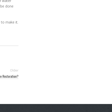
f water
l be done
le to make it.
Older
e Restoration?