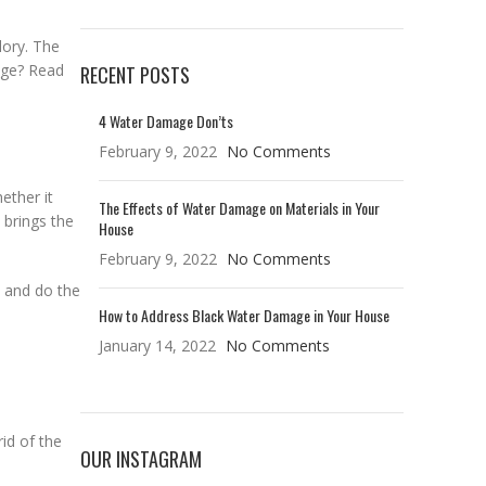
lory. The
age? Read
RECENT POSTS
4 Water Damage Don’ts
February 9, 2022
No Comments
ether it
The Effects of Water Damage on Materials in Your
 brings the
House
February 9, 2022
No Comments
k and do the
How to Address Black Water Damage in Your House
January 14, 2022
No Comments
rid of the
OUR INSTAGRAM