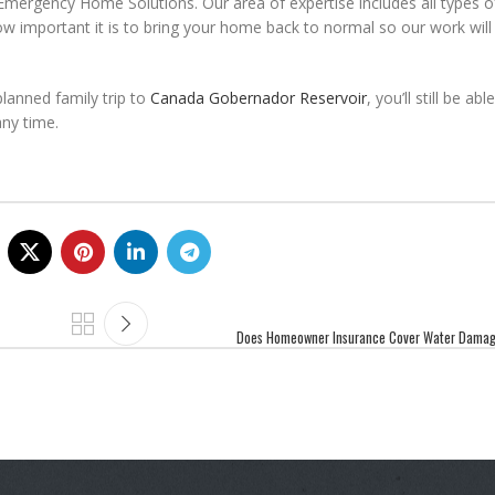
 Emergency Home Solutions. Our area of expertise includes all types o
w important it is to bring your home back to normal so our work wil
planned family trip to
Canada Gobernador Reservoir
, you’ll still be ab
ny time.
Does Homeowner Insurance Cover Water Damag