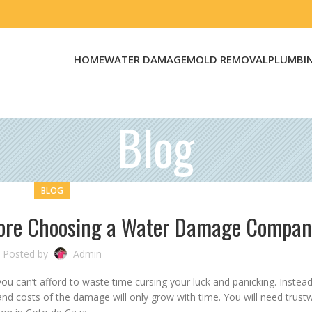
HOME
WATER DAMAGE
MOLD REMOVAL
PLUMBI
Blog
BLOG
fore Choosing a Water Damage Compa
Posted by
Admin
 can’t afford to waste time cursing your luck and panicking. Instead
and costs of the damage will only grow with time. You will need trust