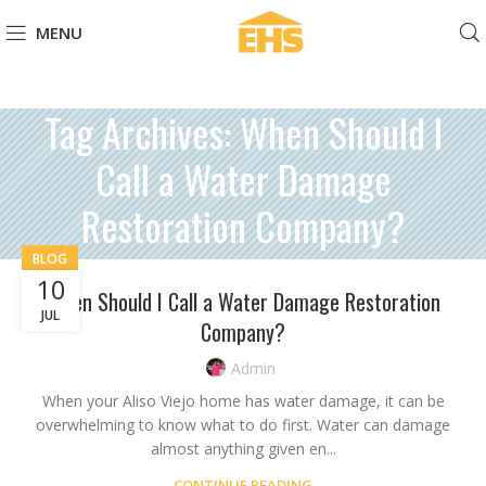
MENU
Tag Archives: When Should I
Call a Water Damage
Restoration Company?
BLOG
10
When Should I Call a Water Damage Restoration
JUL
Company?
Admin
When your Aliso Viejo home has water damage, it can be
overwhelming to know what to do first. Water can damage
almost anything given en...
CONTINUE READING