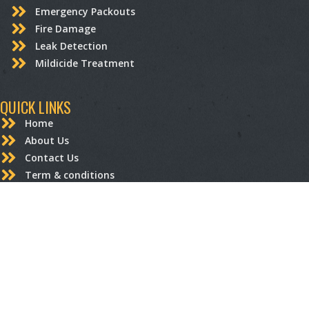
Emergency Packouts
Fire Damage
Leak Detection
Mildicide Treatment
QUICK LINKS
Home
About Us
Contact Us
Term & conditions
Privacy Policy
STRUCTURAL RESTORATION
Carpentry
Drywall Repair and Replacement
Electrical
Flooring