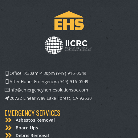
Office: 7:30am-4:30pm (949) 916-0549
After Hours Emergency: (949) 916-0549
info@emergencyhomesolutionsoc.com
20722 Linear Way Lake Forest, CA 92630
EMERGENCY SERVICES
Asbestos Removal
Board Ups
Debris Removal