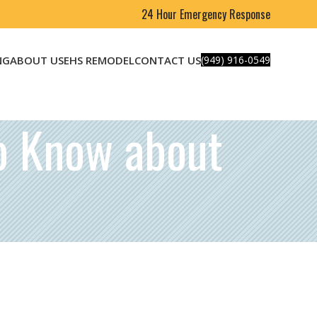
24 Hour Emergency Response
NG
ABOUT US
EHS REMODEL
CONTACT US
(949) 916-0549
o Know about