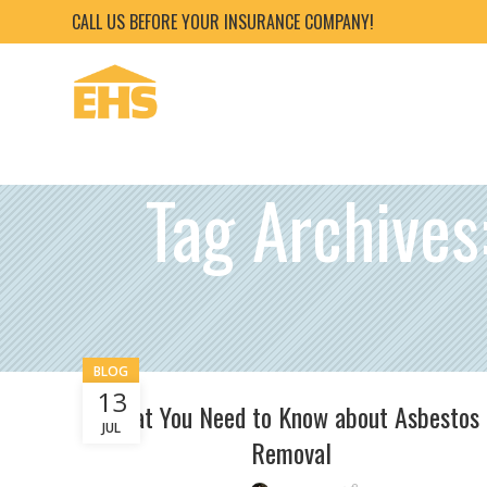
CALL US BEFORE YOUR INSURANCE COMPANY!
Tag Archive
BLOG
13
What You Need to Know about Asbestos
JUL
Removal