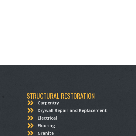
STRUCTURAL RESTORATION
Carpentry
Drywall Repair and Replacement
Electrical
Flooring
Granite