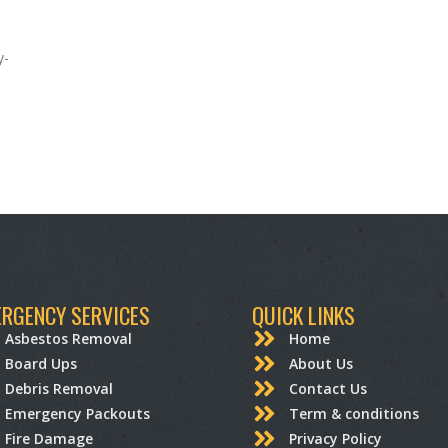
y-
RGENCY SERVICES
QUICK LINKS
Asbestos Removal
Home
Board Ups
About Us
Debris Removal
Contact Us
Emergency Packouts
Term & conditions
Fire Damage
Privacy Policy