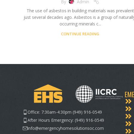
By
Admin
The use of asbestos in building materials was prevalent
just several decades ago. Asbestos is a group of naturall
occurring minerals c...
CONTINUE READING
EME
Office: 7:30am-4:30pm (949) 916-0549
After Hours Emergency: (949) 916-0549
info@emergencyhomesolutionsoc.com