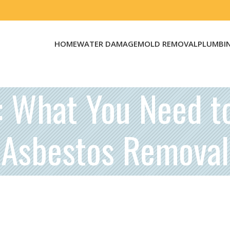
HOME
WATER DAMAGE
MOLD REMOVAL
PLUMBI
s: What You Need t
Asbestos Removal