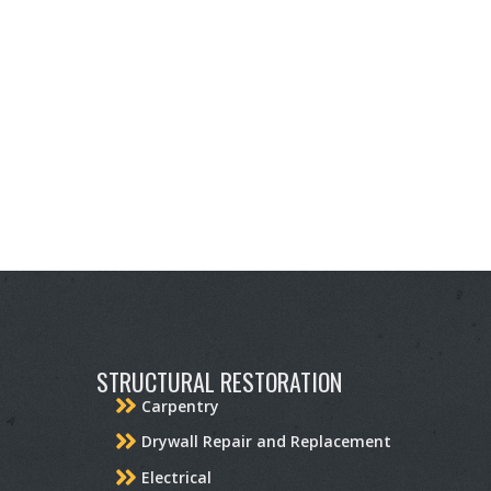
STRUCTURAL RESTORATION
Carpentry
Drywall Repair and Replacement
Electrical