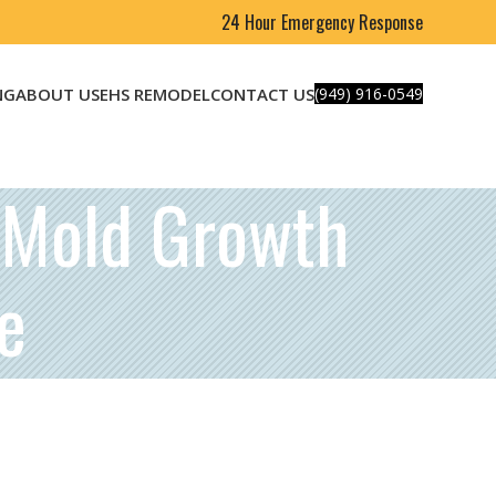
24 Hour Emergency Response
NG
ABOUT US
EHS REMODEL
CONTACT US
(949) 916-0549
t Mold Growth
e