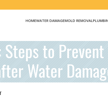
HOME
WATER DAMAGE
MOLD REMOVAL
PLUMBI
: Steps to Preven
after Water Damag
r