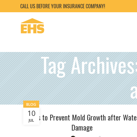
CALL US BEFORE YOUR INSURANCE COMPANY!
Tag Archives
BLOG
10
Steps to Prevent Mold Growth after Wate
JUL
Damage