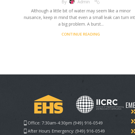
By
Admin
Although a little bit of water may seem like a minor
nuisance, keep in mind that even a small leak can turn in
a big problem. A burst...
CONTINUE READING
EME
Office: 7:30am-4:30pm (949) 916-0549
After Hours Emergency: (949) 916-0549