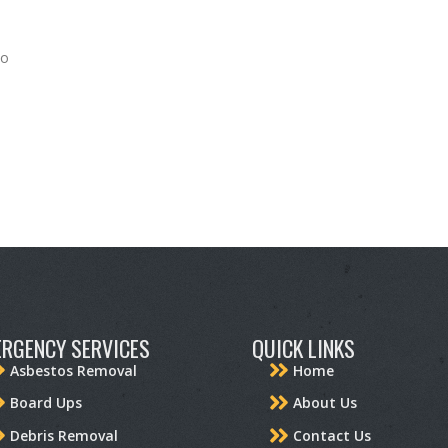
to
RGENCY SERVICES
QUICK LINKS
Asbestos Removal
Home
Board Ups
About Us
Debris Removal
Contact Us