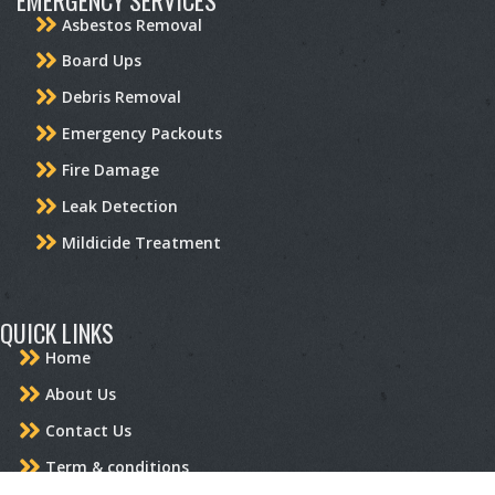
Asbestos Removal
Board Ups
Debris Removal
Emergency Packouts
Fire Damage
Leak Detection
Mildicide Treatment
QUICK LINKS
Home
About Us
Contact Us
Term & conditions