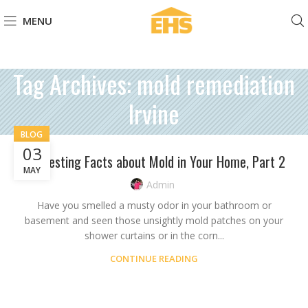
MENU
Tag Archives: mold remediation
Irvine
BLOG
03
Interesting Facts about Mold in Your Home, Part 2
MAY
Admin
Have you smelled a musty odor in your bathroom or
basement and seen those unsightly mold patches on your
shower curtains or in the corn...
CONTINUE READING