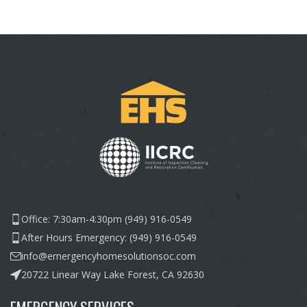
Office: 7:30am-4:30pm (949) 916-0549
After Hours Emergency: (949) 916-0549
info@emergencyhomesolutionsoc.com
20722 Linear Way Lake Forest, CA 92630
EMERGENCY SERVICES