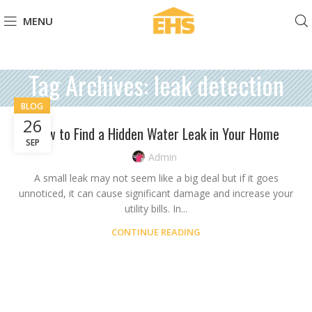
MENU
Tag Archives: leak detection
BLOG
26
How to Find a Hidden Water Leak in Your Home
SEP
Admin
A small leak may not seem like a big deal but if it goes
unnoticed, it can cause significant damage and increase your
utility bills. In...
CONTINUE READING