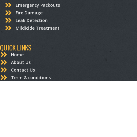
Emergency Packouts
Fire Damage
Leak Detection
Mildicide Treatment
QUICK LINKS
Home
About Us
Contact Us
Term & conditions
Privacy Policy
STRUCTURAL RESTORATION
Carpentry
Drywall Repair and Replacement
Electrical
Flooring