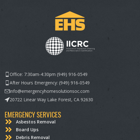
Office: 7:30am-4:30pm (949) 916-0549
After Hours Emergency: (949) 916-0549
info@emergencyhomesolutionsoc.com
20722 Linear Way Lake Forest, CA 92630
EMERGENCY SERVICES
Asbestos Removal
Board Ups
Debris Removal