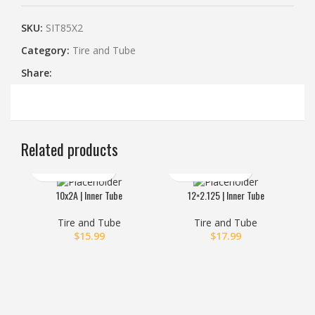
SKU:
SIT85X2
Category:
Tire and Tube
Share:
Related products
10x2A | Inner Tube
12×2.125 | Inner Tube
14×2
HO
Tire and Tube
Tire and Tube
$
15.99
$
17.99