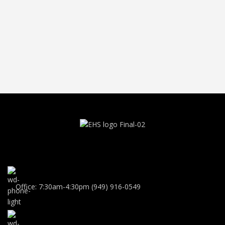
Office: 7:30am-4:30pm (949) 916-0549