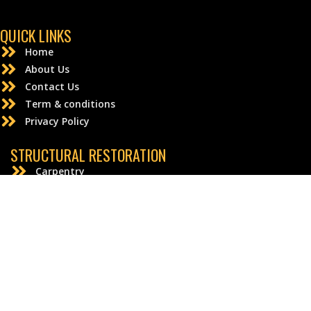
QUICK LINKS
Home
About Us
Contact Us
Term & conditions
Privacy Policy
STRUCTURAL RESTORATION
Carpentry
Drywall Repair and Replacement
Electrical
Flooring
Granite
© Emergency Home Solutions | All rights reserved