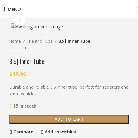
MENU
Click to enlarge
Home
Tire and Tube
8.5| Inner Tube
8.5| Inner Tube
$
15.99
Durable and reliable 8.5 inner tube, perfect for scooters and
small vehicles.
15 in stock
ADD TO CART
Compare
Add to wishlist