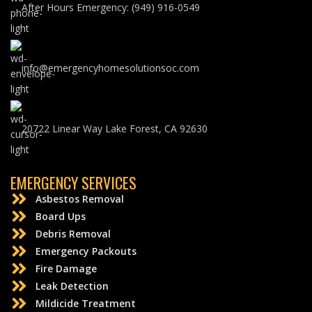
After Hours Emergency: (949) 916-0549
info@emergencyhomesolutionsoc.com
20722 Linear Way Lake Forest, CA 92630
EMERGENCY SERVICES
Asbestos Removal
Board Ups
Debris Removal
Emergency Packouts
Fire Damage
Leak Detection
Mildicide Treatment