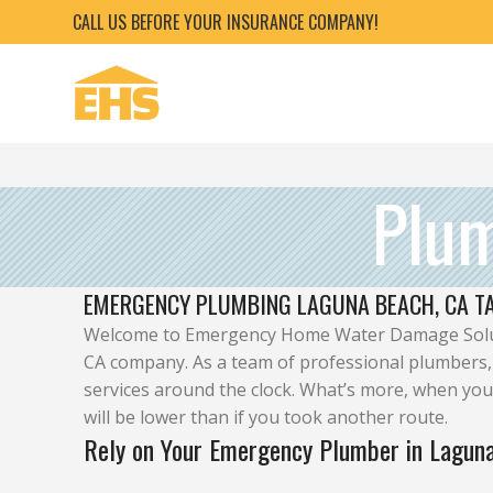
CALL US BEFORE YOUR INSURANCE COMPANY!
Plu
EMERGENCY PLUMBING LAGUNA BEACH, CA TA
Welcome to Emergency Home Water Damage Solut
CA company. As a team of professional plumbers,
services around the clock. What’s more, when you
will be lower than if you took another route.
Rely on Your Emergency Plumber in Lagun