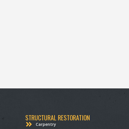
STRUCTURAL RESTORATION
Carpentry