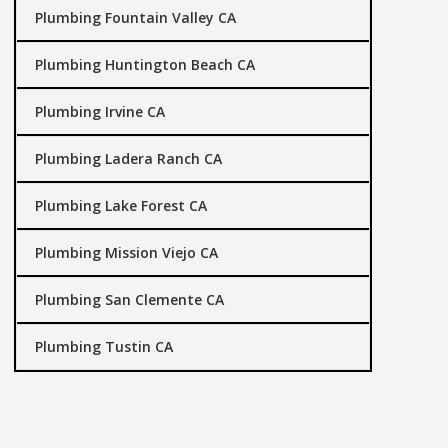
Plumbing Fountain Valley CA
Plumbing Huntington Beach CA
Plumbing Irvine CA
Plumbing Ladera Ranch CA
Plumbing Lake Forest CA
Plumbing Mission Viejo CA
Plumbing San Clemente CA
Plumbing Tustin CA