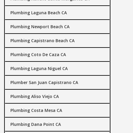
Plumbing Laguna Beach CA
Plumbing Newport Beach CA
Plumbing Capistrano Beach CA
Plumbing Coto De Caza CA
Plumbing Laguna Niguel CA
Plumber San Juan Capistrano CA
Plumbing Aliso Viejo CA
Plumbing Costa Mesa CA
Plumbing Dana Point CA