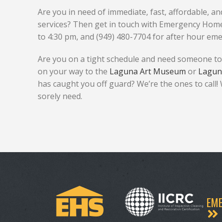
Are you in need of immediate, fast, affordable, 
services? Then get in touch with Emergency Home 
to 4:30 pm, and (949) 480-7704 for after hour eme
Are you on a tight schedule and need someone to
on your way to the
Laguna Art Museum
or
Lagun
has caught you off guard? We’re the ones to call!
sorely need.
EME