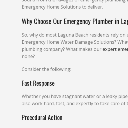
Emergency Home Solutions to deliver.
Why Choose Our Emergency Plumber in La
So, why do most Laguna Beach residents rely on 
Emergency Home Water Damage Solutions? What do
plumbing company? What makes our
expert eme
none?
Consider the following:
Fast Response
Whether you have stagnant water or a leaky pipe, w
also work hard, fast, and expertly to take care of
Procedural Action