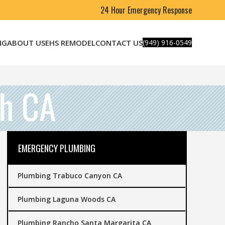
24 Hour Emergency Response
NG
ABOUT US
EHS REMODEL
CONTACT US
(949) 916-0549
h CA
EMERGENCY PLUMBING
Plumbing Trabuco Canyon CA
Plumbing Laguna Woods CA
Plumbing Rancho Santa Margarita CA