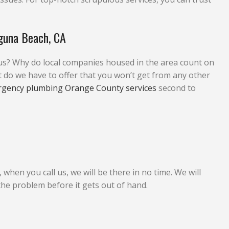
guna Beach, CA
us? Why do local companies housed in the area count on
 we have to offer that you won’t get from any other
rgency plumbing Orange County services
second to
hen you call us, we will be there in no time. We will
 the problem before it gets out of hand.