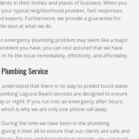
sidents in their homes and places of business. When you
of your typical neighborhood plumber, fast responses,
ed experts. Furthermore, we provide a guarantee for
he best at what we do.
e an emergency plumbing problem may seem like a major
he problem you have, you can rest assured that we have
to fix the issue immediately, effectively, and affordably.
 Plumbing Service
nderstand that there is no way to predict burst water
lumbing Laguna Beach services are designed to ensure
ay or night. If you run into an emergency after hours,
 which is why we are only one phone call away.
. During the time we have been in the plumbing
giving it their all to ensure that our clients are safe and
sues. For top-notch scrupulous services, you can trust