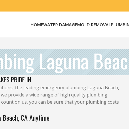
HOME
WATER DAMAGE
MOLD REMOVAL
PLUMBI
mbing Laguna Beac
KES PRIDE IN
ions, the leading emergency plumbing Laguna Beach,
 we provide a wide range of high quality plumbing
 count on us, you can be sure that your plumbing costs
a Beach, CA Anytime