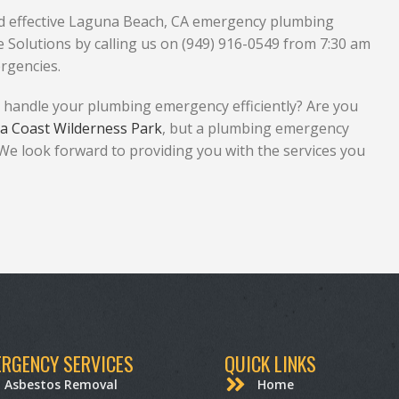
and effective Laguna Beach, CA emergency plumbing
Solutions by calling us on (949) 916-0549 from 7:30 am
rgencies.
 handle your plumbing emergency efficiently? Are you
a Coast Wilderness Park
, but a plumbing emergency
 We look forward to providing you with the services you
RGENCY SERVICES
QUICK LINKS
Asbestos Removal
Home