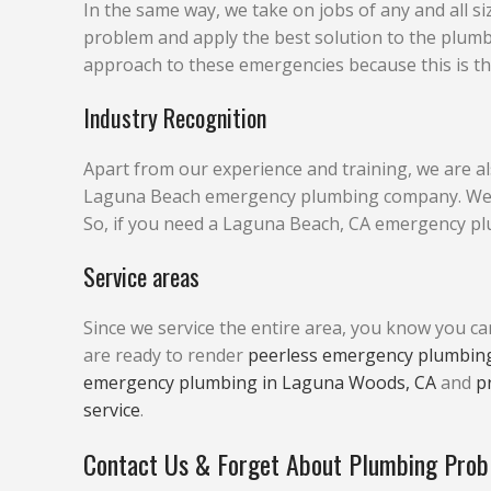
In the same way, we take on jobs of any and all si
problem and apply the best solution to the plum
approach to these emergencies because this is the
Industry Recognition
Apart from our experience and training, we are al
Laguna Beach emergency plumbing company. We are 
So, if you need a Laguna Beach, CA emergency plu
Service areas
Since we service the entire area, you know you c
are ready to render
peerless emergency plumbing
emergency plumbing in Laguna Woods, CA
and
p
service
.
Contact Us & Forget About Plumbing Pro