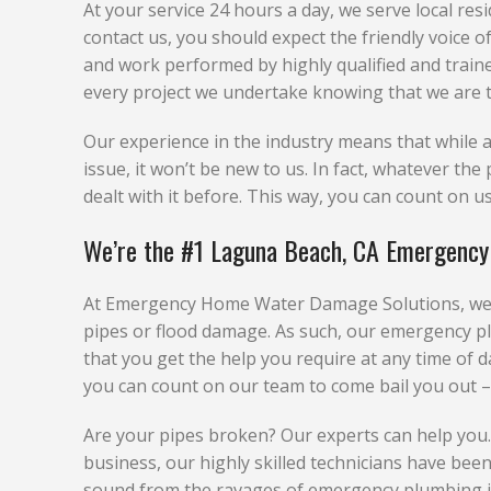
At your service 24 hours a day, we serve local re
contact us, you should expect the friendly voice 
and work performed by highly qualified and train
every project we undertake knowing that we are t
Our experience in the industry means that whil
issue, it won’t be new to us. In fact, whatever t
dealt with it before. This way, you can count on us 
We’re the #1 Laguna Beach, CA Emergency
At Emergency Home Water Damage Solutions, we u
pipes or flood damage. As such, our emergency p
that you get the help you require at any time of d
you can count on our team to come bail you out –
Are your pipes broken? Our experts can help you
business, our highly skilled technicians have been 
sound from the ravages of emergency plumbing is