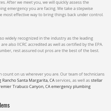
zes. After we meet you, we will quickly assess the
bing emergency you are facing. We take a stepwise
 most effective way to bring things back under control.
so widely recognized in the industry as the leading
also IICRC accredited as well as certified by the EPA.
mber, rest assured out pros are the best of the best.
an count on us wherever you are. Our team of technicians
 Rancho Santa Margarita, CA
services, as well as
stellar
remier Trabuco Canyon, CA emergency plumbing
blems