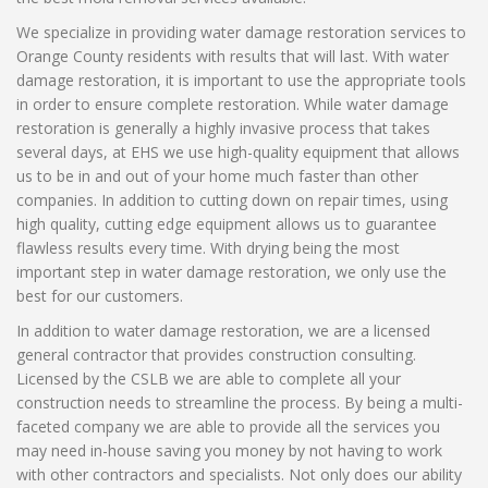
We specialize in providing water damage restoration services to
Orange County residents with results that will last. With water
damage restoration, it is important to use the appropriate tools
in order to ensure complete restoration. While water damage
restoration is generally a highly invasive process that takes
several days, at EHS we use high-quality equipment that allows
us to be in and out of your home much faster than other
companies. In addition to cutting down on repair times, using
high quality, cutting edge equipment allows us to guarantee
flawless results every time. With drying being the most
important step in water damage restoration, we only use the
best for our customers.
In addition to water damage restoration, we are a licensed
general contractor that provides construction consulting.
Licensed by the CSLB we are able to complete all your
construction needs to streamline the process. By being a multi-
faceted company we are able to provide all the services you
may need in-house saving you money by not having to work
with other contractors and specialists. Not only does our ability