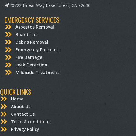
20722 Linear Way Lake Forest, CA 92630
EMERGENCY SERVICES
Asbestos Removal
Board Ups
Debris Removal
Emergency Packouts
Fire Damage
Leak Detection
Mildicide Treatment
QUICK LINKS
Home
About Us
Contact Us
Term & conditions
Privacy Policy