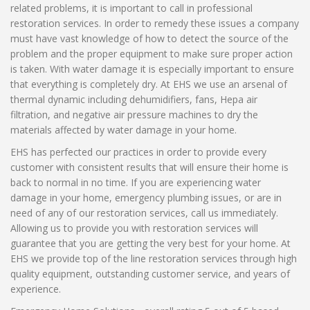
related problems, it is important to call in professional
restoration services. In order to remedy these issues a company
must have vast knowledge of how to detect the source of the
problem and the proper equipment to make sure proper action
is taken. With water damage it is especially important to ensure
that everything is completely dry. At EHS we use an arsenal of
thermal dynamic including dehumidifiers, fans, Hepa air
filtration, and negative air pressure machines to dry the
materials affected by water damage in your home.
EHS has perfected our practices in order to provide every
customer with consistent results that will ensure their home is
back to normal in no time. If you are experiencing water
damage in your home, emergency plumbing issues, or are in
need of any of our restoration services, call us immediately.
Allowing us to provide you with restoration services will
guarantee that you are getting the very best for your home. At
EHS we provide top of the line restoration services through high
quality equipment, outstanding customer service, and years of
experience.