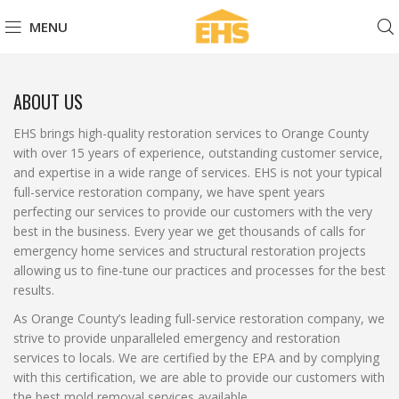
MENU
ABOUT US
EHS brings high-quality restoration services to Orange County
with over 15 years of experience, outstanding customer service,
and expertise in a wide range of services. EHS is not your typical
full-service restoration company, we have spent years
perfecting our services to provide our customers with the very
best in the business. Every year we get thousands of calls for
emergency home services and structural restoration projects
allowing us to fine-tune our practices and processes for the best
results.
As Orange County’s leading full-service restoration company, we
strive to provide unparalleled emergency and restoration
services to locals. We are certified by the EPA and by complying
with this certification, we are able to provide our customers with
the best mold removal services available.