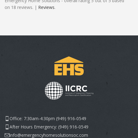
Emergency Home Solutions - overall rating 5 out of 5 based
on 18 reviews. |
Reviews
.
Office: 7:30am-4:30pm (949) 916-0549
After Hours Emergency: (949) 916-0549
info@emergencyhomesolutionsoc.com