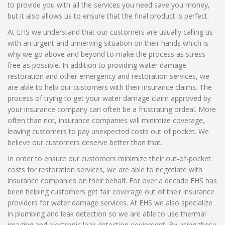
to provide you with all the services you need save you money,
but it also allows us to ensure that the final product is perfect.
At EHS we understand that our customers are usually calling us
with an urgent and unnerving situation on their hands which is
why we go above and beyond to make the process as stress-
free as possible. In addition to providing water damage
restoration and other emergency and restoration services, we
are able to help our customers with their insurance claims. The
process of trying to get your water damage claim approved by
your insurance company can often be a frustrating ordeal. More
often than not, insurance companies will minimize coverage,
leaving customers to pay unexpected costs out of pocket. We
believe our customers deserve better than that.
In order to ensure our customers minimize their out-of-pocket
costs for restoration services, we are able to negotiate with
insurance companies on their behalf. For over a decade EHS has
been helping customers get fair coverage out of their insurance
providers for water damage services. At EHS we also specialize
in plumbing and leak detection so we are able to use thermal
imaging and electronic leak detection equipment. By using these