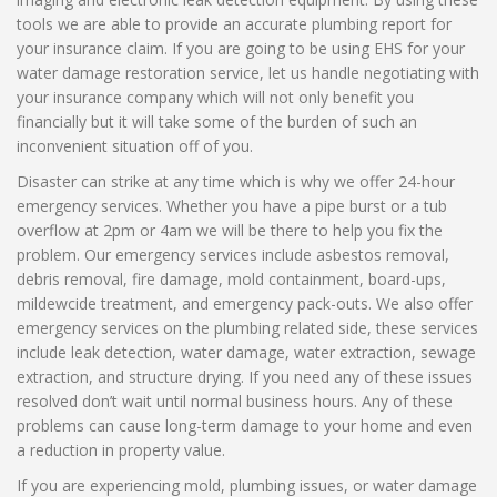
tools we are able to provide an accurate plumbing report for
your insurance claim. If you are going to be using EHS for your
water damage restoration service, let us handle negotiating with
your insurance company which will not only benefit you
financially but it will take some of the burden of such an
inconvenient situation off of you.
Disaster can strike at any time which is why we offer 24-hour
emergency services. Whether you have a pipe burst or a tub
overflow at 2pm or 4am we will be there to help you fix the
problem. Our emergency services include asbestos removal,
debris removal, fire damage, mold containment, board-ups,
mildewcide treatment, and emergency pack-outs. We also offer
emergency services on the plumbing related side, these services
include leak detection, water damage, water extraction, sewage
extraction, and structure drying. If you need any of these issues
resolved don’t wait until normal business hours. Any of these
problems can cause long-term damage to your home and even
a reduction in property value.
If you are experiencing mold, plumbing issues, or water damage